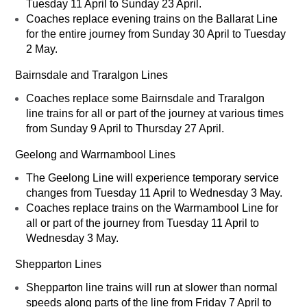
Tuesday 11 April to Sunday 23 April.
Coaches replace evening trains on the Ballarat Line
for the entire journey from Sunday 30 April to Tuesday
2 May.
Bairnsdale and Traralgon Lines
Coaches replace some Bairnsdale and Traralgon
line trains for all or part of the journey at various times
from Sunday 9 April to Thursday 27 April.
Geelong and Warrnambool Lines
The Geelong Line will experience temporary service
changes from Tuesday 11 April to Wednesday 3 May.
Coaches replace trains on the Warrnambool Line for
all or part of the journey from Tuesday 11 April to
Wednesday 3 May.
Shepparton Lines
Shepparton line trains will run at slower than normal
speeds along parts of the line from Friday 7 April to