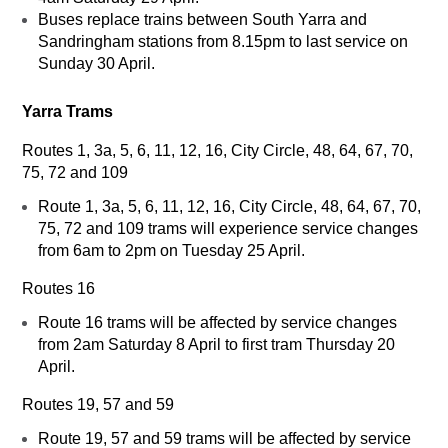
Buses replace trains between South Yarra and
Sandringham stations from 8.15pm to last service on
Sunday 30 April.
Yarra Trams
Routes 1, 3a, 5, 6, 11, 12, 16, City Circle, 48, 64, 67, 70,
75, 72 and 109
Route 1, 3a, 5, 6, 11, 12, 16, City Circle, 48, 64, 67, 70,
75, 72 and 109 trams will experience service changes
from 6am to 2pm on Tuesday 25 April.
Routes 16
Route 16 trams will be affected by service changes
from 2am Saturday 8 April to first tram Thursday 20
April.
Routes 19, 57 and 59
Route 19, 57 and 59 trams will be affected by service