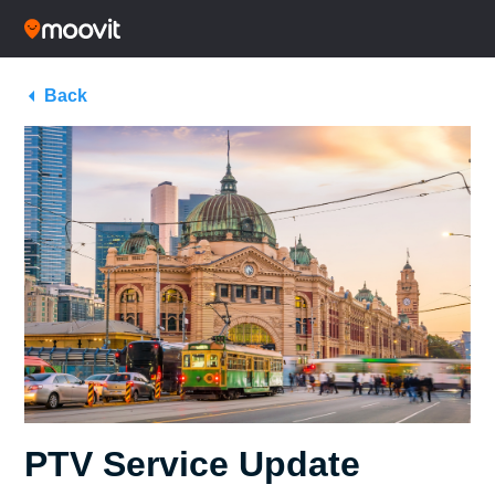
Back
PTV Service Update