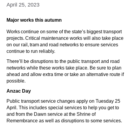
April 25, 2023
Major works this autumn
Works continue on some of the state’s biggest transport
projects. Critical maintenance works will also take place
on our rail, tram and road networks to ensure services
continue to run reliably.
There’ll be disruptions to the public transport and road
networks while these works take place. Be sure to plan
ahead and allow extra time or take an alternative route if
possible.
Anzac Day
Public transport service changes apply on Tuesday 25
April. This includes special services to help you get to
and from the Dawn service at the Shrine of
Remembrance as well as disruptions to some services.