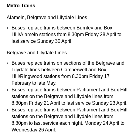
Metro Trains
Alamein, Belgrave and Lilydale Lines
Buses replace trains between Burnley and Box
Hill/Alamein stations from 8.30pm Friday 28 April to
last service Sunday 30 April.
Belgrave and Lilydale Lines
Buses replace trains on sections of the Belgrave and
Lilydale lines between Camberwell and Box
Hill/Ringwood stations from 8.30pm Friday 17
February to late May.
Buses replace trains between Parliament and Box Hill
stations on the Belgrave and Lilydale lines from
8.30pm Friday 21 April to last service Sunday 23 April.
Buses replace trains between Parliament and Box Hill
stations on the Belgrave and Lilydale lines from
8.30pm to last service each night, Monday 24 April to
Wednesday 26 April.