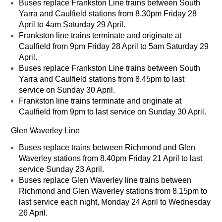
Buses replace Frankston Line trains between South
Yarra and Caulfield stations from 8.30pm Friday 28
April to 4am Saturday 29 April.
Frankston line trains terminate and originate at
Caulfield from 9pm Friday 28 April to 5am Saturday 29
April.
Buses replace Frankston Line trains between South
Yarra and Caulfield stations from 8.45pm to last
service on Sunday 30 April.
Frankston line trains terminate and originate at
Caulfield from 9pm to last service on Sunday 30 April.
Glen Waverley Line
Buses replace trains between Richmond and Glen
Waverley stations from 8.40pm Friday 21 April to last
service Sunday 23 April.
Buses replace Glen Waverley line trains between
Richmond and Glen Waverley stations from 8.15pm to
last service each night, Monday 24 April to Wednesday
26 April.