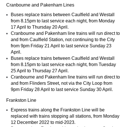
Cranbourne and Pakenham Lines
Buses replace trains between Caulfield and Westall
from 8.15pm to last service each night, from Monday
17 April to Thursday 20 April.
Cranbourne and Pakenham line trains will run direct to
and from Caulfield Station, not continuing to the City
from 9pm Friday 21 April to last service Sunday 23
April.
Buses replace trains between Caulfield and Westall
from 8.15pm to last service each night, from Tuesday
25 April to Thursday 27 April.
Cranbourne and Pakenham line trains will run direct to
and from Flinders Street, not via the City Loop from
9pm Friday 28 April to last service Sunday 30 April.
Frankston Line
Express trains along the Frankston Line will be
replaced with trains stopping all stations, from Monday
12 December 2022 to mid-2023.