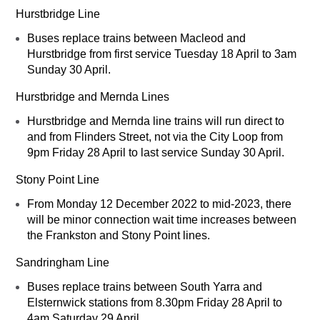
Hurstbridge Line
Buses replace trains between Macleod and
Hurstbridge from first service Tuesday 18 April to 3am
Sunday 30 April.
Hurstbridge and Mernda Lines
Hurstbridge and Mernda line trains will run direct to
and from Flinders Street, not via the City Loop from
9pm Friday 28 April to last service Sunday 30 April.
Stony Point Line
From Monday 12 December 2022 to mid-2023, there
will be minor connection wait time increases between
the Frankston and Stony Point lines.
Sandringham Line
Buses replace trains between South Yarra and
Elsternwick stations from 8.30pm Friday 28 April to
4am Saturday 29 April.