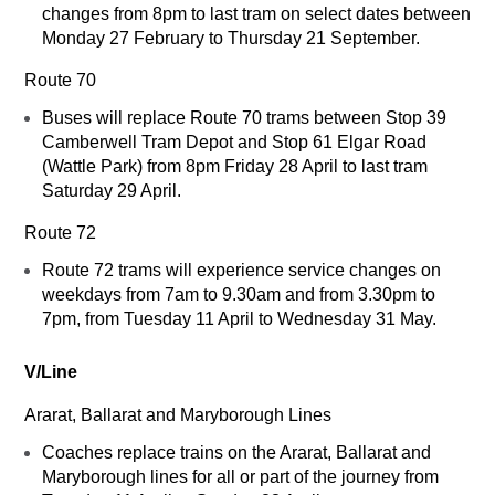
changes from 8pm to last tram on select dates between
Monday 27 February to Thursday 21 September.
Route 70
Buses will replace Route 70 trams between Stop 39
Camberwell Tram Depot and Stop 61 Elgar Road
(Wattle Park) from 8pm Friday 28 April to last tram
Saturday 29 April.
Route 72
Route 72 trams will experience service changes on
weekdays from 7am to 9.30am and from 3.30pm to
7pm, from Tuesday 11 April to Wednesday 31 May.
V/Line
Ararat, Ballarat and Maryborough Lines
Coaches replace trains on the Ararat, Ballarat and
Maryborough lines for all or part of the journey from