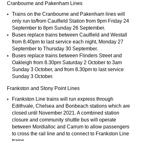
Cranbourne and Pakenham Lines
Trains on the Cranbourne and Pakenham lines will
only run to/from Caulfield Station from 9pm Friday 24
September to 8pm Sunday 26 September.
Buses replace trains between Caulfield and Westall
from 8.40pm to last service each night, Monday 27
September to Thursday 30 September.
Buses replace trains between Flinders Street and
Oakleigh from 8.30pm Saturday 2 October to 3am
Sunday 3 October, and from 8.30pm to last service
Sunday 3 October.
Frankston and Stony Point Lines
Frankston Line trains will run express through
Edithvale, Chelsea and Bonbeach stations which are
closed until November 2021. A combined station
closure and community shuttle bus will operate
between Mordialloc and Carrum to allow passengers
to cross the rail line and to connect to Frankston Line
trains.