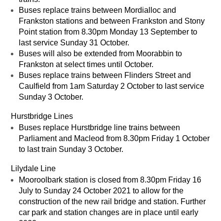
Buses replace trains between Mordialloc and
Frankston stations and between Frankston and Stony
Point station from 8.30pm Monday 13 September to
last service Sunday 31 October.
Buses will also be extended from Moorabbin to
Frankston at select times until October.
Buses replace trains between Flinders Street and
Caulfield from 1am Saturday 2 October to last service
Sunday 3 October.
Hurstbridge Lines
Buses replace Hurstbridge line trains between
Parliament and Macleod from 8.30pm Friday 1 October
to last train Sunday 3 October.
Lilydale Line
Mooroolbark station is closed from 8.30pm Friday 16
July to Sunday 24 October 2021 to allow for the
construction of the new rail bridge and station. Further
car park and station changes are in place until early