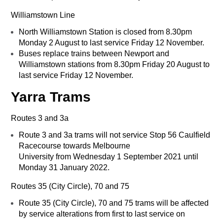
Williamstown Line
North Williamstown Station is closed from 8.30pm
Monday 2 August to last service Friday 12 November.
Buses replace trains between Newport and
Williamstown stations from 8.30pm Friday 20 August to
last service Friday 12 November.
Yarra Trams
Routes 3 and 3a
Route 3 and 3a trams will not service Stop 56 Caulfield
Racecourse towards Melbourne
University from Wednesday 1 September 2021 until
Monday 31 January 2022.
Routes 35 (City Circle), 70 and 75
Route 35 (City Circle), 70 and 75 trams will be affected
by service alterations from first to last service on