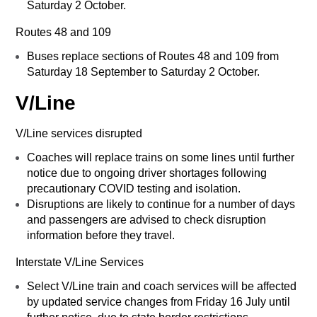
Saturday 2 October.
Routes 48 and 109
Buses replace sections of Routes 48 and 109 from
Saturday 18 September to Saturday 2 October.
V/Line
V/Line services disrupted
Coaches will replace trains on some lines until further
notice due to ongoing driver shortages following
precautionary COVID testing and isolation.
Disruptions are likely to continue for a number of days
and passengers are advised to check disruption
information before they travel.
Interstate V/Line Services
Select V/Line train and coach services will be affected
by updated service changes from Friday 16 July until