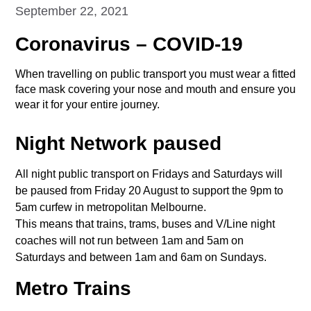
September 22, 2021
Coronavirus – COVID-19
When travelling on public transport you must wear a fitted
face mask covering your nose and mouth and ensure you
wear it for your entire journey.
Night Network paused
All night public transport on Fridays and Saturdays will
be paused from Friday 20 August to support the 9pm to
5am curfew in metropolitan Melbourne.
This means that trains, trams, buses and V/Line night
coaches will not run between 1am and 5am on
Saturdays and between 1am and 6am on Sundays.
Metro Trains