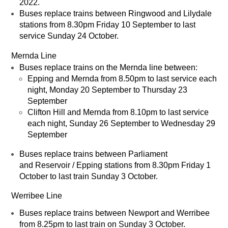
2022.
Buses replace trains between Ringwood and Lilydale
stations from 8.30pm Friday 10 September to last
service Sunday 24 October.
Mernda Line
Buses replace trains on the Mernda line between:
Epping and Mernda from 8.50pm to last service each
night, Monday 20 September to Thursday 23
September
Clifton Hill and Mernda from 8.10pm to last service
each night, Sunday 26 September to Wednesday 29
September
Buses replace trains between Parliament
and Reservoir / Epping stations from 8.30pm Friday 1
October to last train Sunday 3 October.
Werribee Line
Buses replace trains between Newport and Werribee
from 8.25pm to last train on Sunday 3 October.