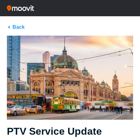
Back
PTV Service Update