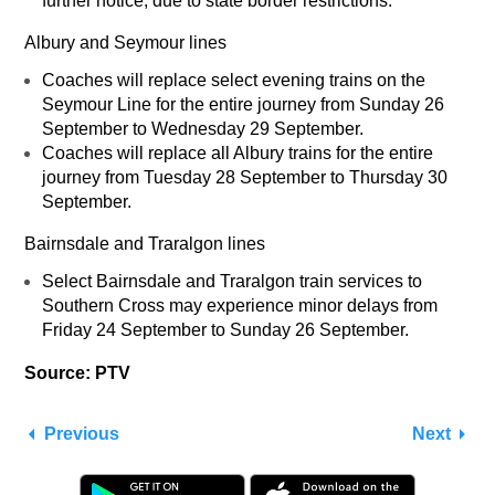
further notice, due to state border restrictions.
Albury and Seymour lines
Coaches will replace select evening trains on the
Seymour Line for the entire journey from Sunday 26
September to Wednesday 29 September.
Coaches will replace all Albury trains for the entire
journey from Tuesday 28 September to Thursday 30
September.
Bairnsdale and Traralgon lines
Select Bairnsdale and Traralgon train services to
Southern Cross may experience minor delays from
Friday 24 September to Sunday 26 September.
Source: PTV
Previous
Next