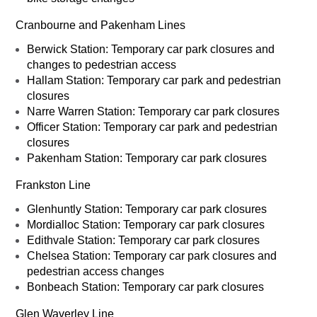
Cranbourne and Pakenham Lines
Berwick Station: Temporary car park closures and
changes to pedestrian access
Hallam Station: Temporary car park and pedestrian
closures
Narre Warren Station: Temporary car park closures
Officer Station: Temporary car park and pedestrian
closures
Pakenham Station: Temporary car park closures
Frankston Line
Glenhuntly Station: Temporary car park closures
Mordialloc Station: Temporary car park closures
Edithvale Station: Temporary car park closures
Chelsea Station: Temporary car park closures and
pedestrian access changes
Bonbeach Station: Temporary car park closures
Glen Waverley Line