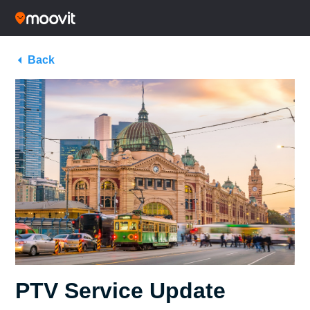
Back
PTV Service Update