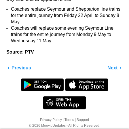
Coaches replace Seymour and Shepparton line trains
for the entire journey from Friday 22 April to Sunday 8
May.
Coaches will replace some evening Seymour Line
trains for the entire journey from Monday 9 May to
Wednesday 11 May.
Source: PTV
Previous
Next
We use cookies to offer you a better browsing
Privacy Policy
|
Terms
|
Support
experience. See
Cookie Policy
for more info or
© 2026 Moovit Updates - All Rights Reserved.
click "More Options" to know how you can