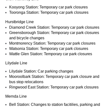
Kooyong Station: Temporary car park closures
Tooronga Station: Temporary car park closures
Hurstbridge Line
Diamond Creek Station: Temporary car park closures
Greensborough Station: Temporary car park closures
and bicycle changes
Montmorency Station: Temporary car park closures
Watsonia Station: Temporary car park closures
Wattle Glen Station: Temporary car park closures
Lilydale Line
Lilydale Station: Car parking changes
Mooroolbark Station: Temporary car park closure and
bus stop relocations
Ringwood East Station: Temporary car park closures
Mernda Line
Bell Station: Changes to station facitilies, parking and