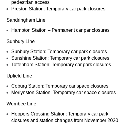
pedestrian access
Preston Station: Temporary car park closures
Sandringham Line
Hampton Station – Permanent car par closures
Sunbury Line
Sunbury Station: Temporary car park closures
Sunshine Station: Temporary car park closures
Tottenham Station: Temporary car park closures
Upfield Line
Coburg Station: Temporary car space closures
Merlynston Station: Temporary car space closures
Werribee Line
Hoppers Crossing Station: Temporary car park
closures and station changes from November 2020