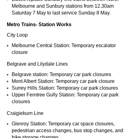
Melbourne and Sunbury stations from 12.30am
Saturday 7 May to last service Sunday 8 May.
Metro Trains- Station Works
City Loop
Melbourne Central Station: Temporary escalator
closure
Belgrave and Lilydale Lines
Belgrave station: Temporary car park closures
Mont Albert Station: Temporary car park closure
Surrey Hills Station: Temporary car park closures
Upper Ferntree Gully Station: Temporary car park
closures
Craigieburn Line
Glenroy Station: Temporary car space closures,
pedestrian access changes, bus stop changes, and
bike storage changes