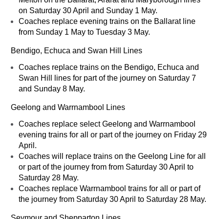
on Saturday 30 April and Sunday 1 May.
Coaches replace evening trains on the Ballarat line
from Sunday 1 May to Tuesday 3 May.
Bendigo, Echuca and Swan Hill Lines
Coaches replace trains on the Bendigo, Echuca and
Swan Hill lines for part of the journey on Saturday 7
and Sunday 8 May.
Geelong and Warrnambool Lines
Coaches replace select Geelong and Warrnambool
evening trains for all or part of the journey on Friday 29
April.
Coaches will replace trains on the Geelong Line for all
or part of the journey from from Saturday 30 April to
Saturday 28 May.
Coaches replace Warrnambool trains for all or part of
the journey from Saturday 30 April to Saturday 28 May.
Seymour and Shepparton Lines