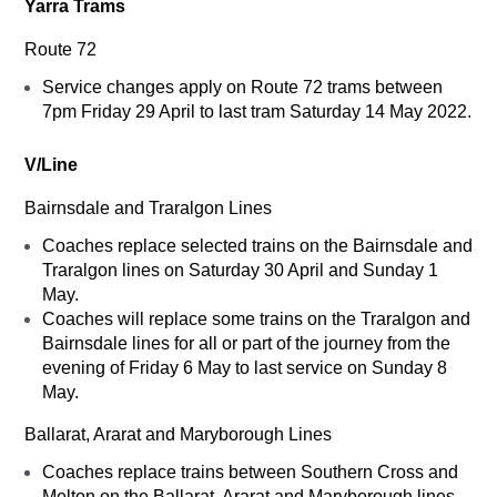
Yarra Trams
Route 72
Service changes apply on Route 72 trams between
7pm Friday 29 April to last tram Saturday 14 May 2022.
V/Line
Bairnsdale and Traralgon Lines
Coaches replace selected trains on the Bairnsdale and
Traralgon lines on Saturday 30 April and Sunday 1
May.
Coaches will replace some trains on the Traralgon and
Bairnsdale lines for all or part of the journey from the
evening of Friday 6 May to last service on Sunday 8
May.
Ballarat, Ararat and Maryborough Lines
Coaches replace trains between Southern Cross and
Melton on the Ballarat, Ararat and Maryborough lines