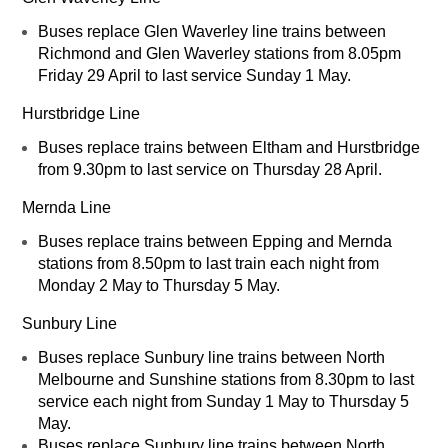
Buses replace Glen Waverley line trains between
Richmond and Glen Waverley stations from 8.05pm
Friday 29 April to last service Sunday 1 May.
Hurstbridge Line
Buses replace trains between Eltham and Hurstbridge
from 9.30pm to last service on Thursday 28 April.
Mernda Line
Buses replace trains between Epping and Mernda
stations from 8.50pm to last train each night from
Monday 2 May to Thursday 5 May.
Sunbury Line
Buses replace Sunbury line trains between North
Melbourne and Sunshine stations from 8.30pm to last
service each night from Sunday 1 May to Thursday 5
May.
Buses replace Sunbury line trains between North