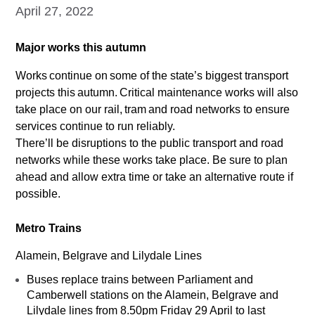
April 27, 2022
Major works this autumn
Works continue on some of the state’s biggest transport
projects this autumn. Critical maintenance works will also
take place on our rail, tram and road networks to ensure
services continue to run reliably.
There’ll be disruptions to the public transport and road
networks while these works take place. Be sure to plan
ahead and allow extra time or take an alternative route if
possible.
Metro Trains
Alamein, Belgrave and Lilydale Lines
Buses replace trains between Parliament and
Camberwell stations on the Alamein, Belgrave and
Lilydale lines from 8.50pm Friday 29 April to last