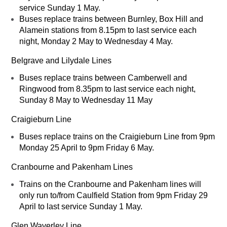
service Sunday 1 May.
Buses replace trains between Burnley, Box Hill and
Alamein stations from 8.15pm to last service each
night, Monday 2 May to Wednesday 4 May.
Belgrave and Lilydale Lines
Buses replace trains between Camberwell and
Ringwood from 8.35pm to last service each night,
Sunday 8 May to Wednesday 11 May
Craigieburn Line
Buses replace trains on the Craigieburn Line from 9pm
Monday 25 April to 9pm Friday 6 May.
Cranbourne and Pakenham Lines
Trains on the Cranbourne and Pakenham lines will
only run to/from Caulfield Station from 9pm Friday 29
April to last service Sunday 1 May.
Glen Waverley Line