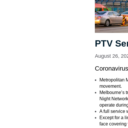
PTV Se
August 26, 20
Coronaviru
Metropolitan M
movement.
Melbourne’s tr
Night Network 
operate during
A full servic
Except for a l
face covering