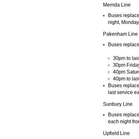
Mernda Line
Buses replace
night, Monday
Pakenham Line
Buses replac
30pm to las
30pm Friday
40pm Satur
40pm to las
Buses replac
last service 
Sunbury Line
Buses replace
each night fr
Upfield Line