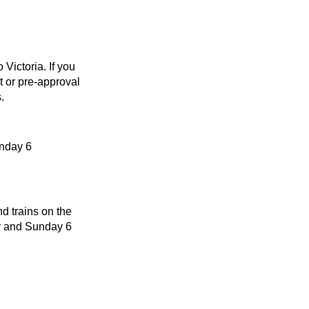
Victoria. If you
t or pre-approval
.
unday 6
d trains on the
r and Sunday 6