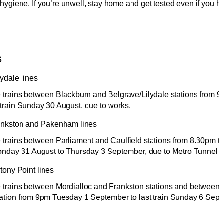
hygiene. If you’re unwell, stay home and get tested even if you 
s
ydale lines
 trains between Blackburn and Belgrave/Lilydale stations from
 train Sunday 30 August, due to works.
ankston and Pakenham lines
trains between Parliament and Caulfield stations from 8.30pm to
onday 31 August to Thursday 3 September, due to Metro Tunnel 
tony Point lines
 trains between Mordialloc and Frankston stations and betwee
tation from 9pm Tuesday 1 September to last train Sunday 6 Sep