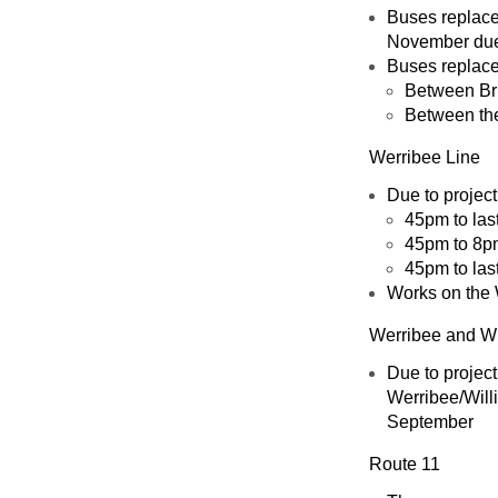
Buses replace 
November due 
Buses replace 
Between Br
Between the
Werribee Line
Due to projec
45pm to las
45pm to 8p
45pm to las
Works on the 
Werribee and Wi
Due to projec
Werribee/Will
September
Route 11