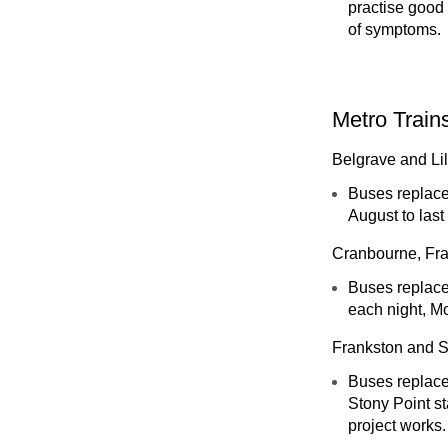
practise good 
of symptoms.
Metro Train
Belgrave and Lil
Buses replace
August to last
Cranbourne, Fr
Buses replace 
each night, M
Frankston and S
Buses replace
Stony Point s
project works.