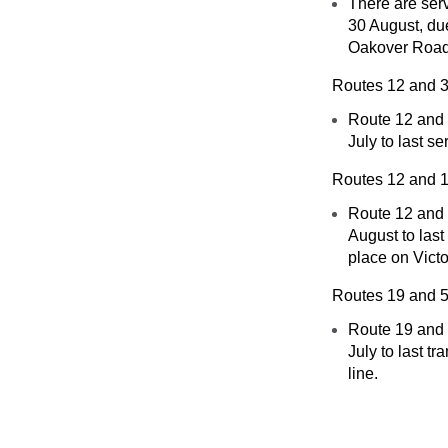
There are ser
30 August, du
Oakover Road
Routes 12 and 
Route 12 and 
July to last 
Routes 12 and 
Route 12 and 1
August to las
place on Victo
Routes 19 and 
Route 19 and
July to last 
line.