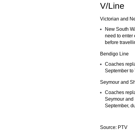
V/Line
Victorian and N
New South Wale
need to enter 
before travell
Bendigo Line
Coaches repla
September to
Seymour and Sh
Coaches repla
Seymour and S
September, du
Source: PTV