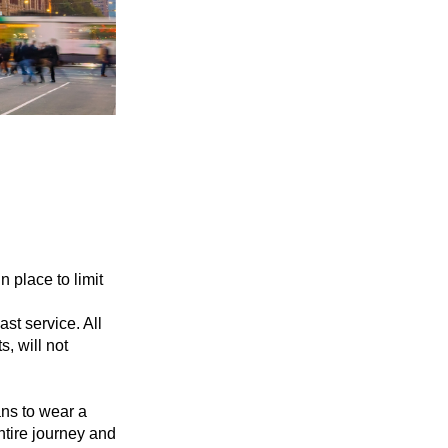
 place to limit
st service. All
, will not
ans to wear a
ntire journey and