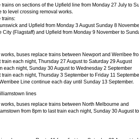
trains on sections of the Upfield line from Monday 27 July to 
to level crossing removal works.
trains:
unswick and Upfield from Monday 3 August Sunday 8 Novembe
 City (Flagstaff) and Upfield from Monday 9 November to Sun
t works, buses replace trains between Newport and Werribee fr
t train each night, Thursday 27 August to Saturday 29 August
m each night, Sunday 30 August to Wednesday 2 September
t train each night, Thursday 3 September to Friday 11 Septembe
Werribee Line continue each day until Sunday 13 September.
lliamstown lines
t works, buses replace trains between North Melbourne and
iamstown from 8pm to last train each night, Sunday 30 August 