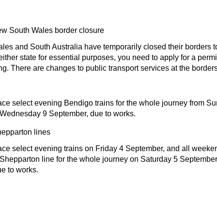
ew South Wales border closure
s and South Australia have temporarily closed their borders to 
either state for essential purposes, you need to apply for a permi
ing. There are changes to public transport services at the borders
ce select evening Bendigo trains for the whole journey from S
 Wednesday 9 September, due to works.
epparton lines
ce select evening trains on Friday 4 September, and all weeken
hepparton line for the whole journey on Saturday 5 Septembe
e to works.