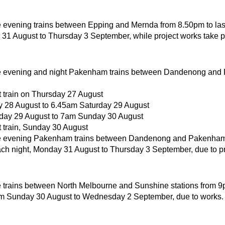
 evening trains between Epping and Mernda from 8.50pm to last
 31 August to Thursday 3 September, while project works take p
e evening and night Pakenham trains between Dandenong and
t train on Thursday 27 August
 28 August to 6.45am Saturday 29 August
day 29 August to 7am Sunday 30 August
t train, Sunday 30 August
e evening Pakenham trains between Dandenong and Pakenham
each night, Monday 31 August to Thursday 3 September, due to pr
 trains between North Melbourne and Sunshine stations from 9pm
om Sunday 30 August to Wednesday 2 September, due to works.