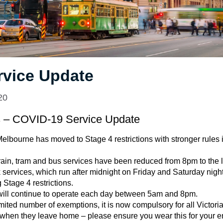
rvice Update
20
s – COVID-19 Service Update
elbourne has moved to Stage 4 restrictions with stronger rules in
ain, tram and bus services have been reduced from 8pm to the la
services, which run after midnight on Friday and Saturday nights
 Stage 4 restrictions.
e will continue to operate each day between 5am and 8pm.
imited number of exemptions, it is now compulsory for all Victori
 when they leave home – please ensure you wear this for your e