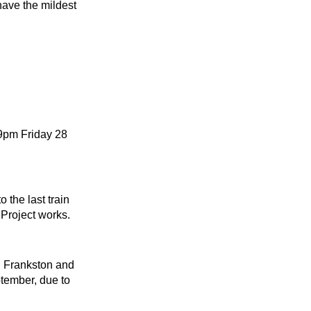
have the mildest
 9pm Friday 28
 the last train
Project works.
n Frankston and
tember, due to