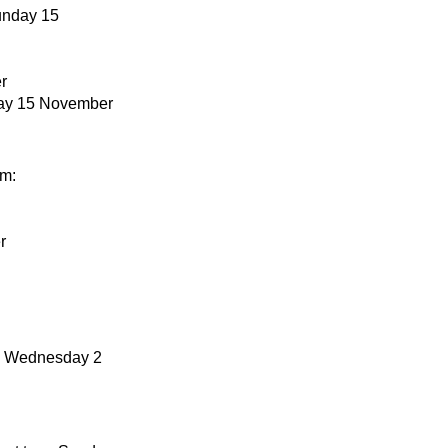
Sunday 15
r
day 15 November
om:
r
to Wednesday 2