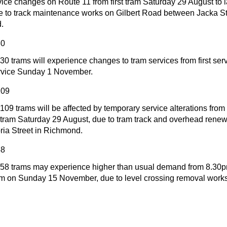
vice changes on Route 11 from first tram Saturday 29 August to 
e to track maintenance works on Gilbert Road between Jacka St
.
30
30 trams will experience changes to tram services from first se
service Sunday 1 November.
109
09 trams will be affected by temporary service alterations fro
t tram Saturday 29 August, due to tram track and overhead renew
ria Street in Richmond.
58
 58 trams may experience higher than usual demand from 8.3
tram on Sunday 15 November, due to level crossing removal works