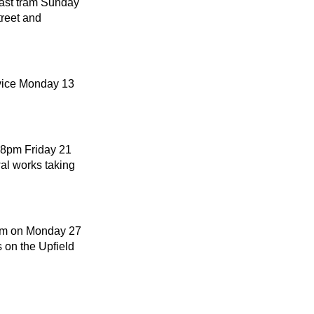
last tram Sunday
reet and
rvice Monday 13
m 8pm Friday 21
al works taking
0pm on Monday 27
 on the Upfield