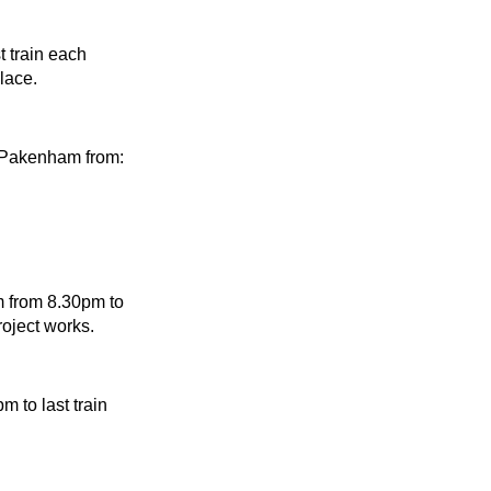
 train each
lace.
 Pakenham from:
 from 8.30pm to
oject works.
 to last train