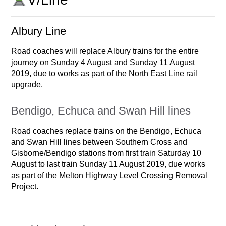
Albury Line
Road coaches will replace Albury trains for the entire
journey on Sunday 4 August and Sunday 11 August
2019, due to works as part of the North East Line rail
upgrade.
Bendigo, Echuca and Swan Hill lines
Road coaches replace trains on the Bendigo, Echuca
and Swan Hill lines between Southern Cross and
Gisborne/Bendigo stations from first train Saturday 10
August to last train Sunday 11 August 2019, due works
as part of the Melton Highway Level Crossing Removal
Project.