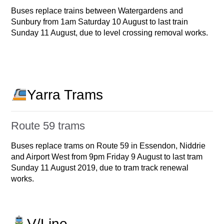
Buses replace trains between Watergardens and
Sunbury from 1am Saturday 10 August to last train
Sunday 11 August, due to level crossing removal works.
Yarra Trams
Route 59 trams
Buses replace trams on Route 59 in Essendon, Niddrie
and Airport West from 9pm Friday 9 August to last tram
Sunday 11 August 2019, due to tram track renewal
works.
V/Line