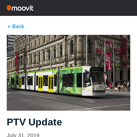
Back
PTV Update
July 31, 2019