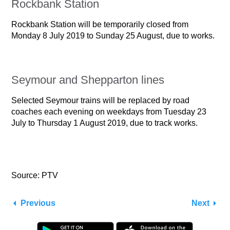
Rockbank Station
Rockbank Station will be temporarily closed from
Monday 8 July 2019 to Sunday 25 August, due to works.
Seymour and Shepparton lines
Selected Seymour trains will be replaced by road
coaches each evening on weekdays from Tuesday 23
July to Thursday 1 August 2019, due to track works.
Source: PTV
Previous
Next