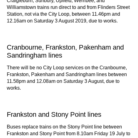
Craigieburn, Sunbury, Upfield, Werribee, and
Williamstown trains run direct to and from Flinders Street
Station, not via the City Loop, between 11.46pm and
12.16am on Saturday 3 August 2019, due to works.
Cranbourne, Frankston, Pakenham and
Sandringham lines
There will be no City Loop services on the Cranbourne,
Frankston, Pakenham and Sandringham lines between
11.58pm and 12.08am on Saturday 3 August, due to
works.
Frankston and Stony Point lines
Buses replace trains on the Stony Point line between
Frankston and Stony Point from 8.10am Friday 19 July to