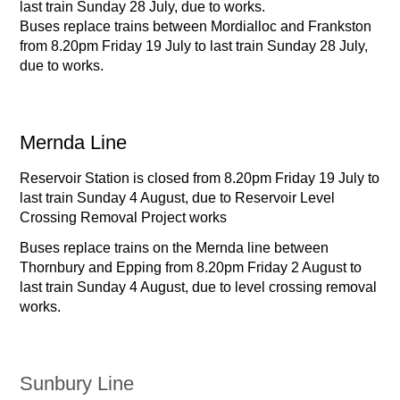
last train Sunday 28 July, due to works.
Buses replace trains between Mordialloc and Frankston
from 8.20pm Friday 19 July to last train Sunday 28 July,
due to works.
Mernda Line
Reservoir Station is closed from 8.20pm Friday 19 July to
last train Sunday 4 August, due to Reservoir Level
Crossing Removal Project works
Buses replace trains on the Mernda line between
Thornbury and Epping from 8.20pm Friday 2 August to
last train Sunday 4 August, due to level crossing removal
works.
Sunbury Line