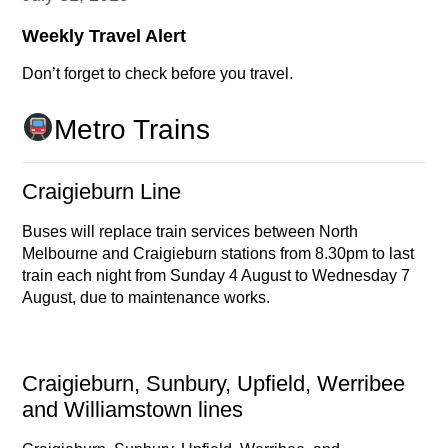
Weekly Travel Alert
Don’t forget to check before you travel.
Metro Trains
Craigieburn Line
Buses will replace train services between North
Melbourne and Craigieburn stations from 8.30pm to last
train each night from Sunday 4 August to Wednesday 7
August, due to maintenance works.
Craigieburn, Sunbury, Upfield, Werribee
and Williamstown lines