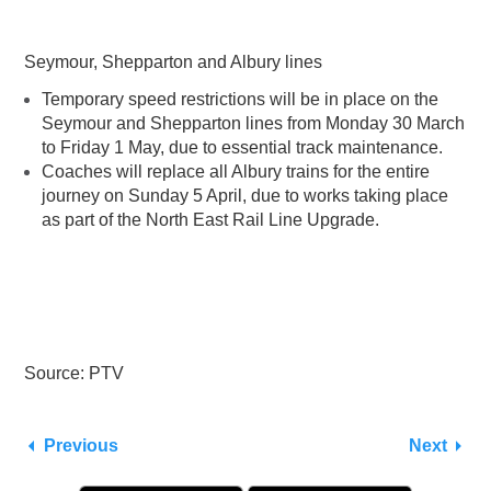
Seymour, Shepparton and Albury lines
Temporary speed restrictions will be in place on the
Seymour and Shepparton lines from Monday 30 March
to Friday 1 May, due to essential track maintenance.
Coaches will replace all Albury trains for the entire
journey on Sunday 5 April, due to works taking place
as part of the North East Rail Line Upgrade.
Source: PTV
Previous
Next