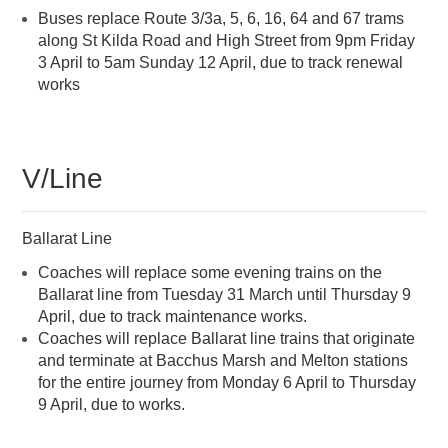
Buses replace Route 3/3a, 5, 6, 16, 64 and 67 trams
along St Kilda Road and High Street from 9pm Friday
3 April to 5am Sunday 12 April, due to track renewal
works
V/Line
Ballarat Line
Coaches will replace some evening trains on the
Ballarat line from Tuesday 31 March until Thursday 9
April, due to track maintenance works.
Coaches will replace Ballarat line trains that originate
and terminate at Bacchus Marsh and Melton stations
for the entire journey from Monday 6 April to Thursday
9 April, due to works.