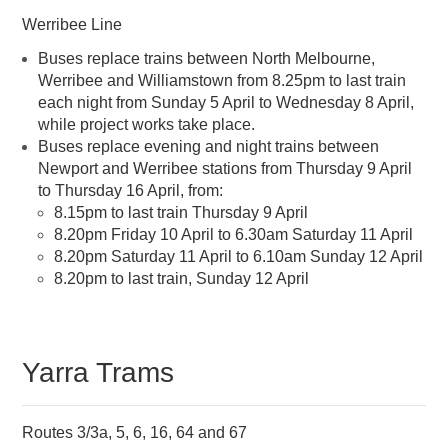
Werribee Line
Buses replace trains between North Melbourne,
Werribee and Williamstown from 8.25pm to last train
each night from Sunday 5 April to Wednesday 8 April,
while project works take place.
Buses replace evening and night trains between
Newport and Werribee stations from Thursday 9 April
to Thursday 16 April, from:
8.15pm to last train Thursday 9 April
8.20pm Friday 10 April to 6.30am Saturday 11 April
8.20pm Saturday 11 April to 6.10am Sunday 12 April
8.20pm to last train, Sunday 12 April
Yarra Trams
Routes 3/3a, 5, 6, 16, 64 and 67