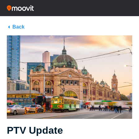
Back
PTV Update