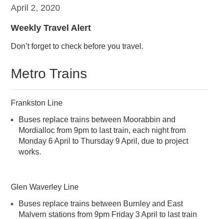
April 2, 2020
Weekly Travel Alert
Don’t forget to check before you travel.
Metro Trains
Frankston Line
Buses replace trains between Moorabbin and
Mordialloc from 9pm to last train, each night from
Monday 6 April to Thursday 9 April, due to project
works.
Glen Waverley Line
Buses replace trains between Burnley and East
Malvern stations from 9pm Friday 3 April to last train