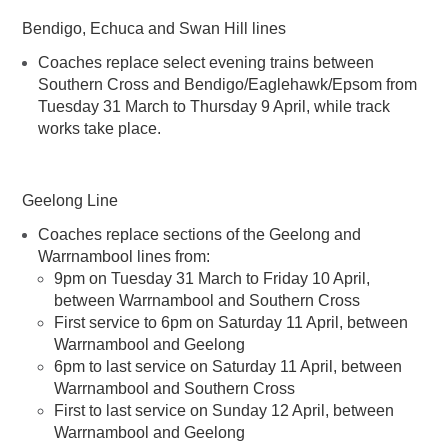
Bendigo, Echuca and Swan Hill lines
Coaches replace select evening trains between
Southern Cross and Bendigo/Eaglehawk/Epsom from
Tuesday 31 March to Thursday 9 April, while track
works take place.
Geelong Line
Coaches replace sections of the Geelong and
Warrnambool lines from:
9pm on Tuesday 31 March to Friday 10 April,
between Warrnambool and Southern Cross
First service to 6pm on Saturday 11 April, between
Warrnambool and Geelong
6pm to last service on Saturday 11 April, between
Warrnambool and Southern Cross
First to last service on Sunday 12 April, between
Warrnambool and Geelong