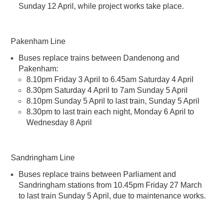
Sunday 12 April, while project works take place.
Pakenham Line
Buses replace trains between Dandenong and
Pakenham:​
8.10pm Friday 3 April to 6.45am Saturday 4 April
8.30pm Saturday 4 April to 7am Sunday 5 April
8.10pm Sunday 5 April to last train, Sunday 5 April
8.30pm to last train each night, Monday 6 April to
Wednesday 8 April
Sandringham Line
Buses replace trains between Parliament and
Sandringham stations from 10.45pm Friday 27 March
to last train Sunday 5 April, due to maintenance works.