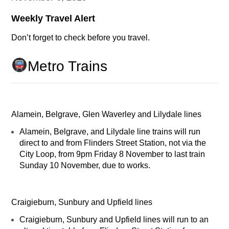
Weekly Travel Alert
Don’t forget to check before you travel.
Metro Trains
Alamein, Belgrave, Glen Waverley and Lilydale lines
Alamein, Belgrave, and Lilydale line trains will run
direct to and from Flinders Street Station, not via the
City Loop, from 9pm Friday 8 November to last train
Sunday 10 November, due to works.
Craigieburn, Sunbury and Upfield lines
Craigieburn, Sunbury and Upfield lines will run to an