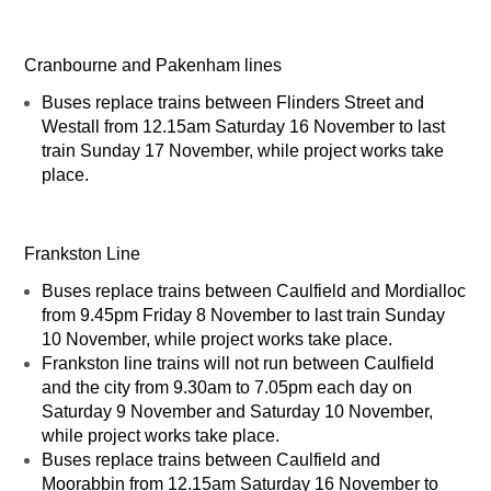
Cranbourne and Pakenham lines
Buses replace trains between Flinders Street and
Westall from 12.15am Saturday 16 November to last
train Sunday 17 November, while project works take
place.
Frankston Line
Buses replace trains between Caulfield and Mordialloc
from 9.45pm Friday 8 November to last train Sunday
10 November, while project works take place.
Frankston line trains will not run between Caulfield
and the city from 9.30am to 7.05pm each day on
Saturday 9 November and Saturday 10 November,
while project works take place.
Buses replace trains between Caulfield and
Moorabbin from 12.15am Saturday 16 November to