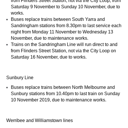
from Flinders Street Station, not via the City Loop, from
Saturday 9 November to Sunday 10 November, due to
works.
Buses replace trains between South Yarra and
Sandringham stations from 8.30pm to last service each
night from Monday 11 November to Wednesday 13
November, due to maintenance works.
Trains on the Sandringham Line will run direct to and
from Flinders Street Station, not via the City Loop on
Saturday 16 November, due to works.
Sunbury Line
Buses replace trains between North Melbourne and
Sunbury stations from 10.40pm to last train on Sunday
10 November 2019, due to maintenance works.
Werribee and Williamstown lines