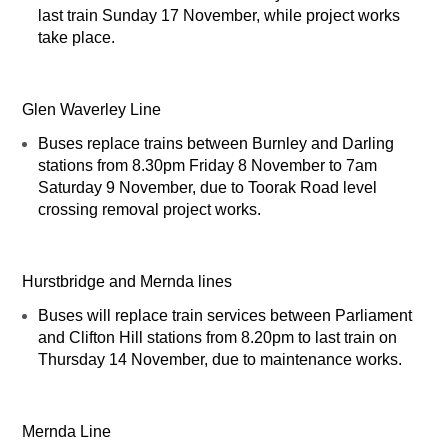
last train Sunday 17 November, while project works
take place.
Glen Waverley Line
Buses replace trains between Burnley and Darling
stations from 8.30pm Friday 8 November to 7am
Saturday 9 November, due to Toorak Road level
crossing removal project works.
Hurstbridge and Mernda lines
Buses will replace train services between Parliament
and Clifton Hill stations from 8.20pm to last train on
Thursday 14 November, due to maintenance works.
Mernda Line