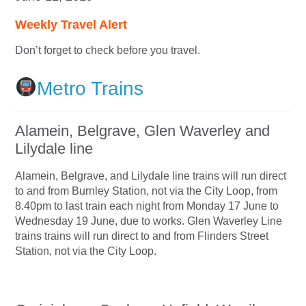
Weekly Travel Alert
Don’t forget to check before you travel.
Metro Trains
Alamein, Belgrave, Glen Waverley and
Lilydale line
Alamein, Belgrave, and Lilydale line trains will run direct
to and from Burnley Station, not via the City Loop, from
8.40pm to last train each night from Monday 17 June to
Wednesday 19 June, due to works. Glen Waverley Line
trains trains will run direct to and from Flinders Street
Station, not via the City Loop.