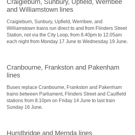
Craigieburn, Sunbury, Upfield, Werribee
and Williamstown lines
Craigieburn, Sunbury, Upfield, Werribee, and
Williamstown trains run direct to and from Flinders Street
Station, not via the City Loop, from 8.40pm to 12.05am
each night from Monday 17 June to Wednesday 19 June.
Cranbourne, Frankston and Pakenham
lines
Buses replace Cranbourne, Frankston and Pakenham
trains between Parliament, Flinders Street and Caulfield
stations from 8.10pm on Friday 14 June to last train
Sunday 16 June.
Hurstbridge and Mernda lines