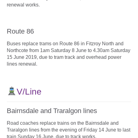
renewal works.
Route 86
Buses replace trams on Route 86 in Fitzroy North and
Northcote from 1am Saturday 8 June to 4.30am Saturday
15 June 2019, due to tram track and overhead power
lines renewal.
V/Line
Bairnsdale and Traralgon lines
Road coaches replace trains on the Bairnsdale and
Traralgon lines from the evening of Friday 14 June to last
train Sunday 16 June, due to track works.