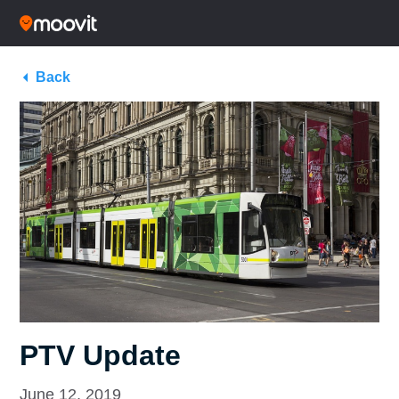
Back
PTV Update
June 12, 2019