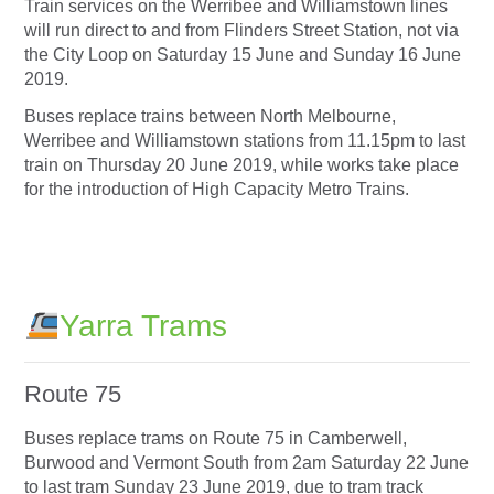
Train services on the Werribee and Williamstown lines
will run direct to and from Flinders Street Station, not via
the City Loop on Saturday 15 June and Sunday 16 June
2019.
Buses replace trains between North Melbourne,
Werribee and Williamstown stations from 11.15pm to last
train on Thursday 20 June 2019, while works take place
for the introduction of High Capacity Metro Trains.
Yarra Trams
Route 75
Buses replace trams on Route 75 in Camberwell,
Burwood and Vermont South from 2am Saturday 22 June
to last tram Sunday 23 June 2019, due to tram track