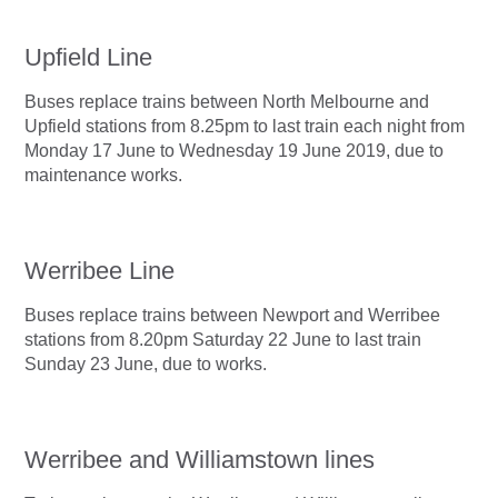
Upfield Line
Buses replace trains between North Melbourne and
Upfield stations from 8.25pm to last train each night from
Monday 17 June to Wednesday 19 June 2019, due to
maintenance works.
Werribee Line
Buses replace trains between Newport and Werribee
stations from 8.20pm Saturday 22 June to last train
Sunday 23 June, due to works.
Werribee and Williamstown lines