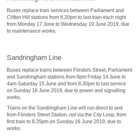
Buses replace train services between Parliament and
Clifton Hill stations from 8.20pm to last train each night
from Monday 17 June to Wednesday 19 June 2019, due
to maintenance works.
Sandringham Line
Buses replace trains between Flinders Street, Parliament
and Sandringham stations from 8pm Friday 14 June to
4am Saturday 15 June and from 8.30pm to last service
on Sunday 16 June 2019, due to power and signalling
works.
Trains on the Sandringham Line will run direct to and
from Flinders Street Station, not via the City Loop, from
first train to 8.35pm on Sunday 16 June 2019, due to
works.