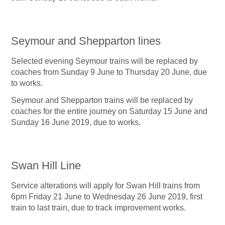
Seymour and Shepparton lines
Selected evening Seymour trains will be replaced by
coaches from Sunday 9 June to Thursday 20 June, due
to works.
Seymour and Shepparton trains will be replaced by
coaches for the entire journey on Saturday 15 June and
Sunday 16 June 2019, due to works.
Swan Hill Line
Service alterations will apply for Swan Hill trains from
6pm Friday 21 June to Wednesday 26 June 2019, first
train to last train, due to track improvement works.