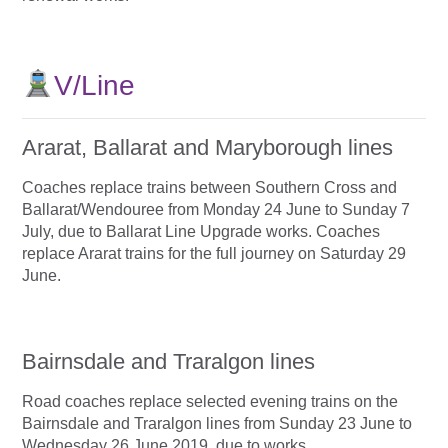
V/Line
Ararat, Ballarat and Maryborough lines
Coaches replace trains between Southern Cross and
Ballarat/Wendouree from Monday 24 June to Sunday 7
July, due to Ballarat Line Upgrade works. Coaches
replace Ararat trains for the full journey on Saturday 29
June.
Bairnsdale and Traralgon lines
Road coaches replace selected evening trains on the
Bairnsdale and Traralgon lines from Sunday 23 June to
Wednesday 26 June 2019, due to works.