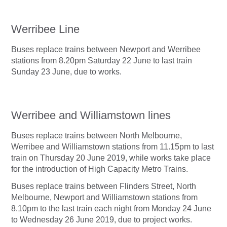
Werribee Line
Buses replace trains between Newport and Werribee
stations from 8.20pm Saturday 22 June to last train
Sunday 23 June, due to works.
Werribee and Williamstown lines
Buses replace trains between North Melbourne,
Werribee and Williamstown stations from 11.15pm to last
train on Thursday 20 June 2019, while works take place
for the introduction of High Capacity Metro Trains.
Buses replace trains between Flinders Street, North
Melbourne, Newport and Williamstown stations from
8.10pm to the last train each night from Monday 24 June
to Wednesday 26 June 2019, due to project works.