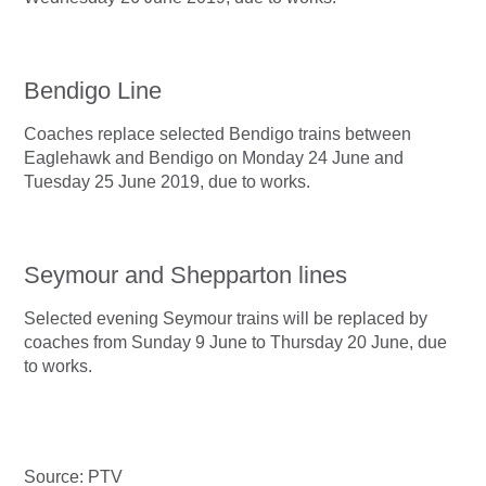
Bendigo Line
Coaches replace selected Bendigo trains between
Eaglehawk and Bendigo on Monday 24 June and
Tuesday 25 June 2019, due to works.
Seymour and Shepparton lines
Selected evening Seymour trains will be replaced by
coaches from Sunday 9 June to Thursday 20 June, due
to works.
Source: PTV