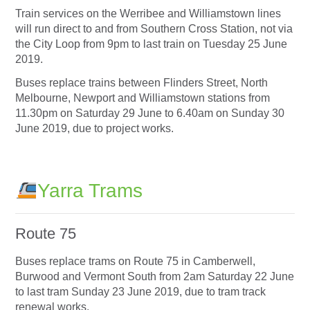
Train services on the Werribee and Williamstown lines
will run direct to and from Southern Cross Station, not via
the City Loop from 9pm to last train on Tuesday 25 June
2019.
Buses replace trains between Flinders Street, North
Melbourne, Newport and Williamstown stations from
11.30pm on Saturday 29 June to 6.40am on Sunday 30
June 2019, due to project works.
Yarra Trams
Route 75
Buses replace trams on Route 75 in Camberwell,
Burwood and Vermont South from 2am Saturday 22 June
to last tram Sunday 23 June 2019, due to tram track
renewal works.