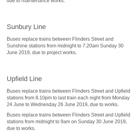
due to maintenance works.
Sunbury Line
Buses replace trains between Flinders Street and
Sunshine stations from midnight to 7.20am Sunday 30
June 2019, due to project works.
Upfield Line
Buses replace trains between Flinders Street and Upfield
stations from 8.10pm to last train each night from Monday
24 June to Wednesday 26 June 2019, due to works.
Buses replace trains between Flinders Street and Upfield
stations from midnight to 9am on Sunday 30 June 2019,
due to works.