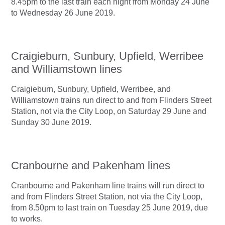
8.45pm to the last train each night from Monday 24 June
to Wednesday 26 June 2019.
Craigieburn, Sunbury, Upfield, Werribee
and Williamstown lines
Craigieburn, Sunbury, Upfield, Werribee, and
Williamstown trains run direct to and from Flinders Street
Station, not via the City Loop, on Saturday 29 June and
Sunday 30 June 2019.
Cranbourne and Pakenham lines
Cranbourne and Pakenham line trains will run direct to
and from Flinders Street Station, not via the City Loop,
from 8.50pm to last train on Tuesday 25 June 2019, due
to works.