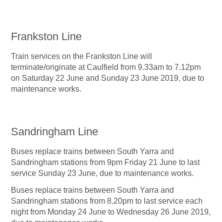
Frankston Line
Train services on the Frankston Line will
terminate/originate at Caulfield from 9.33am to 7.12pm
on Saturday 22 June and Sunday 23 June 2019, due to
maintenance works.
Sandringham Line
Buses replace trains between South Yarra and
Sandringham stations from 9pm Friday 21 June to last
service Sunday 23 June, due to maintenance works.
Buses replace trains between South Yarra and
Sandringham stations from 8.20pm to last service each
night from Monday 24 June to Wednesday 26 June 2019,