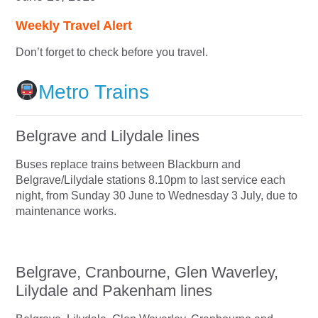
Weekly Travel Alert
Don’t forget to check before you travel.
Metro Trains
Belgrave and Lilydale lines
Buses replace trains between Blackburn and
Belgrave/Lilydale stations 8.10pm to last service each
night, from Sunday 30 June to Wednesday 3 July, due to
maintenance works.
Belgrave, Cranbourne, Glen Waverley,
Lilydale and Pakenham lines