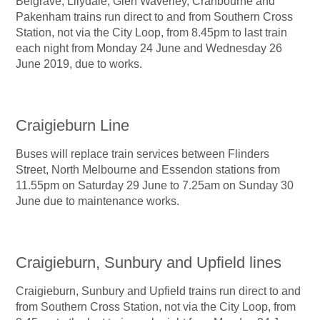
Belgrave, Lilydale, Glen Waverley, Cranbourne and
Pakenham trains run direct to and from Southern Cross
Station, not via the City Loop, from 8.45pm to last train
each night from Monday 24 June and Wednesday 26
June 2019, due to works.
Craigieburn Line
Buses will replace train services between Flinders
Street, North Melbourne and Essendon stations from
11.55pm on Saturday 29 June to 7.25am on Sunday 30
June due to maintenance works.
Craigieburn, Sunbury and Upfield lines
Craigieburn, Sunbury and Upfield trains run direct to and
from Southern Cross Station, not via the City Loop, from