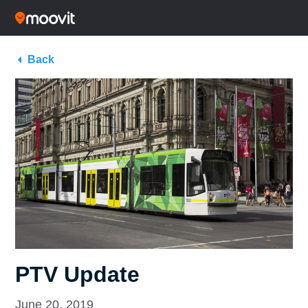
Back
PTV Update
June 20, 2019