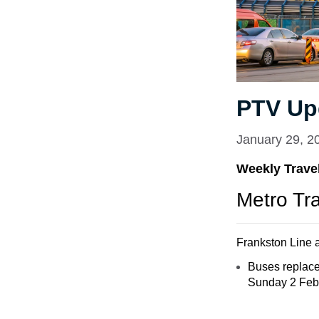
PTV Up
January 29, 2
Weekly Travel
Metro Tr
Frankston Line a
Buses replace
Sunday 2 Febru