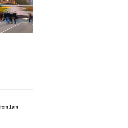
 from 1am