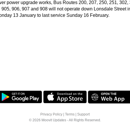
wer power upgrade works, Bus Routes 200, 207, 250, 251, 302, 
, 905, 906, 907 and 908 will not operate down Lonsdale Street 
Monday 13 January to last service Sunday 16 February.
Privacy Policy
|
Terms
|
Support
© 2026 Moovit Updates - All Rights Reserved.