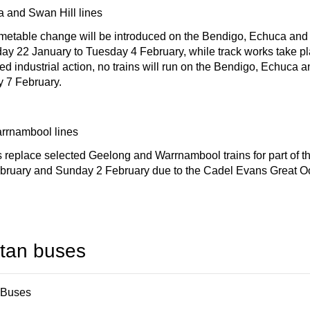
 and Swan Hill lines
imetable change will be introduced on the Bendigo, Echuca and 
y 22 January to Tuesday 4 February, while track works take pl
ed industrial action, no trains will run on the Bendigo, Echuca 
y 7 February.
rrnambool lines
replace selected Geelong and Warrnambool trains for part of t
bruary and Sunday 2 February due to the Cadel Evans Great 
itan buses
 Buses