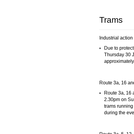
Trams
Industrial action
Due to protec
Thursday 30 Ja
approximately
Route 3a, 16 an
Route 3a, 16 a
2.30pm on Sun
trams running 
during the eve