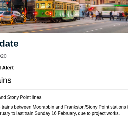
date
020
 Alert
ains
nd Stony Point lines
 trains between Moorabbin and Frankston/Stony Point stations
ary to last train Sunday 16 February, due to project works.