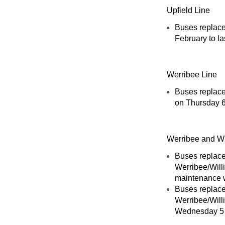
Upfield Line
Buses replace
February to la
Werribee Line
Buses replace
on Thursday 6
Werribee and Wi
Buses replace
Werribee/Will
maintenance 
Buses replace
Werribee/Will
Wednesday 5 