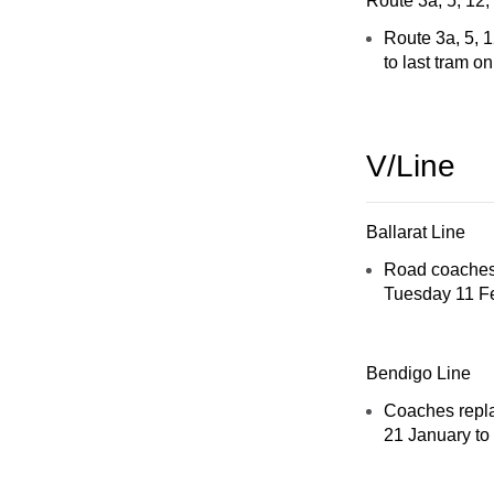
Route 3a, 5, 12,
Route 3a, 5, 1
to last tram o
V/Line
Ballarat Line
Road coaches 
Tuesday 11 Fe
Bendigo Line
Coaches repla
21 January to