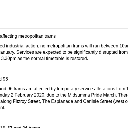
 affecting metropolitan trams
ted industrial action, no metropolitan trams will run between 1
nuary. Services are expected to be significantly disrupted from
 3.30pm as the normal timetable is restored.
d 96
nd 96 trams are affected by temporary service alterations from
day 2 February 2020, due to the Midsumma Pride March. There
along Fitzroy Street, The Esplanade and Carlisle Street (west o
nt.