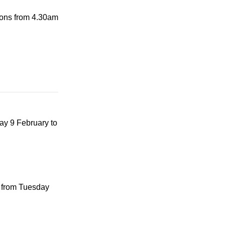
tions from 4.30am
ay 9 February to
 from Tuesday