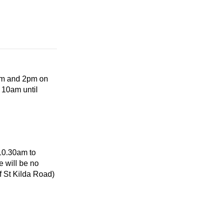
0am and 2pm on
 10am until
 10.30am to
 will be no
f St Kilda Road)