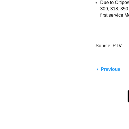
Due to Citipo
309, 318, 350
first service 
Source: PTV
Previous