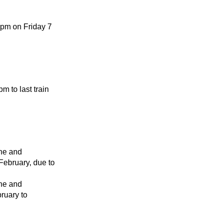
0pm on Friday 7
 to last train
ne and
February, due to
ne and
ruary to