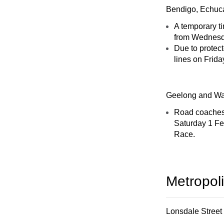
Bendigo, Echuca
A temporary t
from Wednesda
Due to protect
lines on Frida
Geelong and Wa
Road coaches 
Saturday 1 Fe
Race.
Metropol
Lonsdale Street