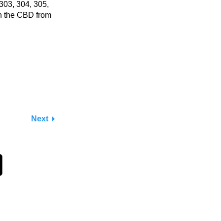
303, 304, 305,
in the CBD from
Next