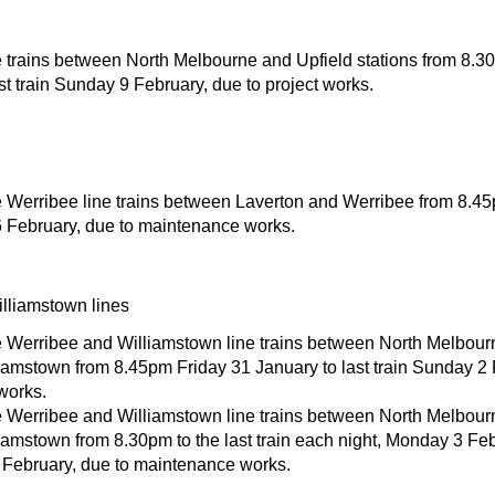
 trains between North Melbourne and Upfield stations from 8.3
st train Sunday 9 February, due to project works.
 Werribee line trains between Laverton and Werribee from 8.45pm
 February, due to maintenance works.
lliamstown lines
 Werribee and Williamstown line trains between North Melbour
iamstown from 8.45pm Friday 31 January to last train Sunday 2 
works.
 Werribee and Williamstown line trains between North Melbour
iamstown from 8.30pm to the last train each night, Monday 3 Feb
February, due to maintenance works.