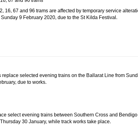
 16, 67 and 96 trams
2, 16, 67 and 96 trams are affected by temporary service altera
n Sunday 9 February 2020, due to the St Kilda Festival.
replace selected evening trains on the Ballarat Line from Sund
bruary, due to works.
ce select evening trains between Southern Cross and Bendigo
 Thursday 30 January, while track works take place.