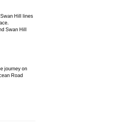
Swan Hill lines
ace.
and Swan Hill
he journey on
Ocean Road