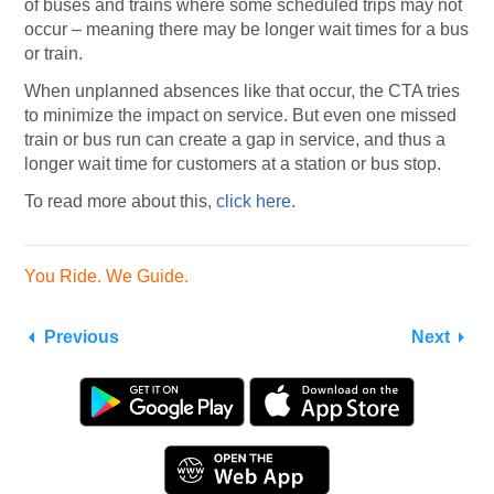
of buses and trains where some scheduled trips may not
occur – meaning there may be longer wait times for a bus
or train.
When unplanned absences like that occur, the CTA tries
to minimize the impact on service. But even one missed
train or bus run can create a gap in service, and thus a
longer wait time for customers at a station or bus stop.
To read more about this,
click here
.
You Ride. We Guide.
Previous
Next