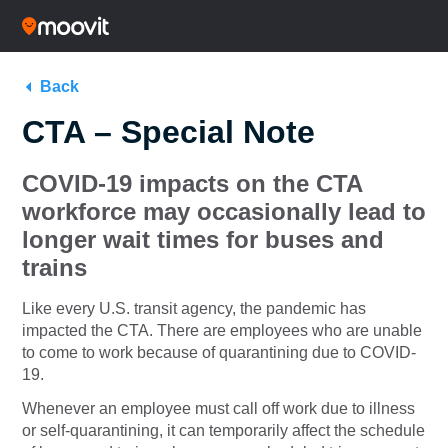
Back
CTA – Special Note
COVID-19 impacts on the CTA
workforce may occasionally lead to
longer wait times for buses and
trains
Like every U.S. transit agency, the pandemic has
impacted the CTA. There are employees who are unable
to come to work because of quarantining due to COVID-
19.
Whenever an employee must call off work due to illness
or self-quarantining, it can temporarily affect the schedule