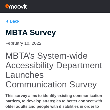
Back
MBTA Survey
February 10, 2022
MBTA’s System-wide
Accessibility Department
Launches
Communication Survey
This survey aims to identify existing communication
barriers, to develop strategies to better connect with
older adults and people with disabilities in order to