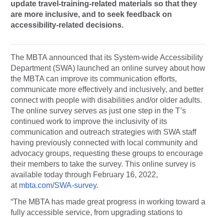
update travel-training-related materials so that they
are more inclusive, and to seek feedback on
accessibility-related decisions.
The MBTA announced that its System-wide Accessibility
Department (SWA) launched an online survey about how
the MBTA can improve its communication efforts,
communicate more effectively and inclusively, and better
connect with people with disabilities and/or older adults.
The online survey serves as just one step in the T’s
continued work to improve the inclusivity of its
communication and outreach strategies with SWA staff
having previously connected with local community and
advocacy groups, requesting these groups to encourage
their members to take the survey. This online survey is
available today through February 16, 2022,
at
mbta.com/SWA-survey
.
“The MBTA has made great progress in working toward a
fully accessible service, from upgrading stations to