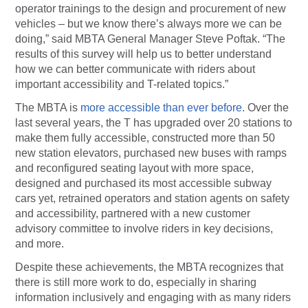
operator trainings to the design and procurement of new
vehicles – but we know there’s always more we can be
doing,” said MBTA General Manager Steve Poftak. “The
results of this survey will help us to better understand
how we can better communicate with riders about
important accessibility and T-related topics.”
The MBTA is
more accessible than ever before
. Over the
last several years, the T has upgraded over 20 stations to
make them fully accessible, constructed more than 50
new station elevators, purchased new buses with ramps
and reconfigured seating layout with more space,
designed and purchased its most accessible subway
cars yet, retrained operators and station agents on safety
and accessibility, partnered with a new customer
advisory committee to involve riders in key decisions,
and more.
Despite these achievements, the MBTA recognizes that
there is still more work to do, especially in sharing
information inclusively and engaging with as many riders