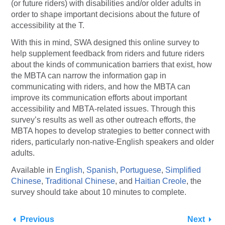
(or future riders) with disabilities and/or older adults in
order to shape important decisions about the future of
accessibility at the T.
With this in mind, SWA designed this online survey to
help supplement feedback from riders and future riders
about the kinds of communication barriers that exist, how
the MBTA can narrow the information gap in
communicating with riders, and how the MBTA can
improve its communication efforts about important
accessibility and MBTA-related issues. Through this
survey’s results as well as other outreach efforts, the
MBTA hopes to develop strategies to better connect with
riders, particularly non-native-English speakers and older
adults.
Available in
English
,
Spanish
,
Portuguese
,
Simplified
Chinese
,
Traditional Chinese
, and
Haitian Creole
, the
survey should take about 10 minutes to complete.
Previous
Next