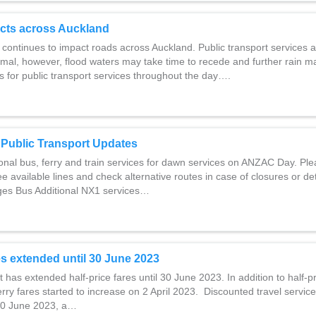
cts across Auckland
 continues to impact roads across Auckland. Public transport services 
rmal, however, flood waters may take time to recede and further rain
s for public transport services throughout the day….
Public Transport Updates
onal bus, ferry and train services for dawn services on ANZAC Day. Pl
ee available lines and check alternative routes in case of closures or de
es Bus Additional NX1 services…
res extended until 30 June 2023
as extended half-price fares until 30 June 2023. In addition to half-p
ferry fares started to increase on 2 April 2023. Discounted travel servi
30 June 2023, a…