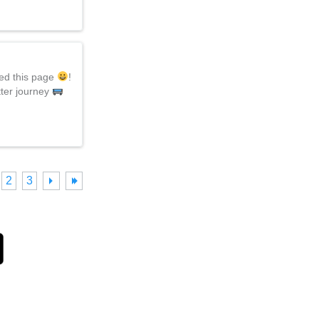
hed this page
!
tter journey
2
3