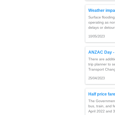
Weather impa
Surface flooding
operating as no
delays or detour
10/05/2023
ANZAC Day - 
There are additi
trip planner to s
Transport Chang
25/04/2023
Half price fa
The Government h
bus, train, and 
April 2022 and 