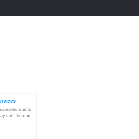
ervices
 canceled due to
day until the end