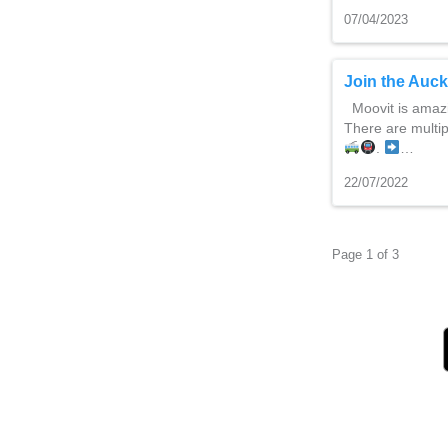
07/04/2023
Join the Auc
Moovit is amazi
There are multi
.
…
22/07/2022
Page 1 of 3