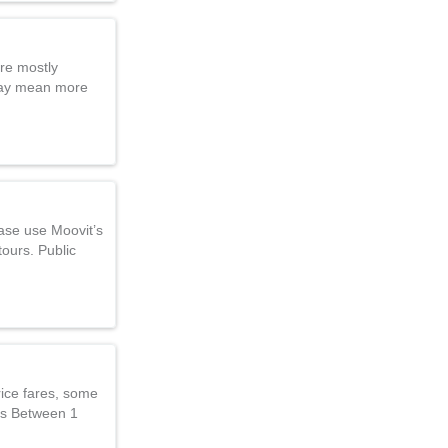
are mostly
 may mean more
ease use Moovit’s
tours. Public
rice fares, some
ces Between 1