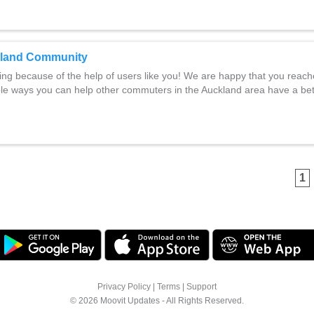
kland Community
ng because of the help of users like you! We are happy that you reac
ple ways you can help other commuters in the Auckland area have a be
1
Privacy Policy
|
Terms
|
Support
© 2026 Moovit Updates - All Rights Reserved.