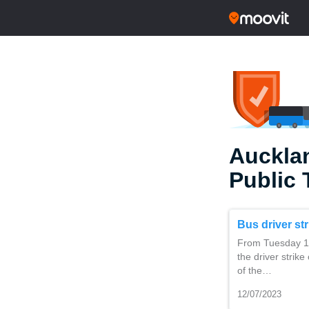
Auckla
Public 
Bus driver st
From Tuesday 11
the driver strike
of the…
12/07/2023