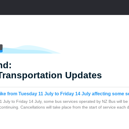
nd:
Transportation Updates
rike from Tuesday 11 July to Friday 14 July affecting some s
 July to Friday 14 July, some bus services operated by NZ Bus will be
 continuing. Cancellations will take place from the start of service each 