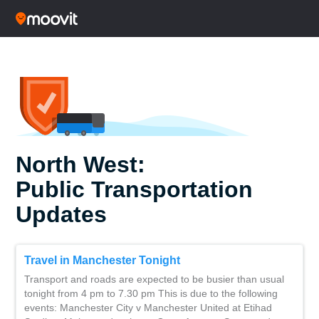
North West:
Public Transportation
Updates
Travel in Manchester Tonight
Transport and roads are expected to be busier than usual
tonight from 4 pm to 7.30 pm This is due to the following
events: Manchester City v Manchester United at Etihad