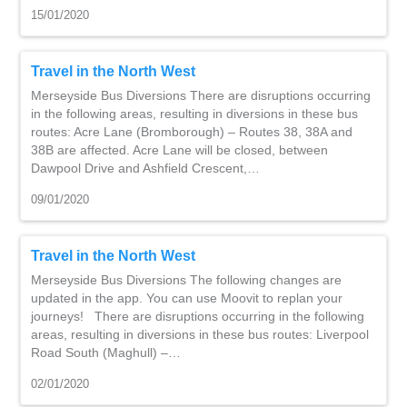
15/01/2020
Travel in the North West
Merseyside Bus Diversions There are disruptions occurring
in the following areas, resulting in diversions in these bus
routes: Acre Lane (Bromborough) – Routes 38, 38A and
38B are affected. Acre Lane will be closed, between
Dawpool Drive and Ashfield Crescent,…
09/01/2020
Travel in the North West
Merseyside Bus Diversions The following changes are
updated in the app. You can use Moovit to replan your
journeys! There are disruptions occurring in the following
areas, resulting in diversions in these bus routes: Liverpool
Road South (Maghull) –…
02/01/2020