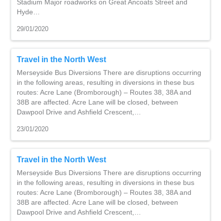
Stadium Major roadworks on Great Ancoats Street and
Hyde…
29/01/2020
Travel in the North West
Merseyside Bus Diversions There are disruptions occurring
in the following areas, resulting in diversions in these bus
routes: Acre Lane (Bromborough) – Routes 38, 38A and
38B are affected. Acre Lane will be closed, between
Dawpool Drive and Ashfield Crescent,…
23/01/2020
Travel in the North West
Merseyside Bus Diversions There are disruptions occurring
in the following areas, resulting in diversions in these bus
routes: Acre Lane (Bromborough) – Routes 38, 38A and
38B are affected. Acre Lane will be closed, between
Dawpool Drive and Ashfield Crescent,…