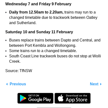
Wednesday 7 and Friday 9 February
Daily from 12.50am to 2.20am,
trains may run to a
changed timetable due to trackwork between Oatley
and Sutherland.
Saturday 10 and Sunday 11 February
Buses replace trains between Dapto and Central, and
between Port Kembla and Wollongong.
Some trains run to a changed timetable.
South Coast Line trackwork buses do not stop at Wolli
Creek.
Source: TfNSW
Previous
Next