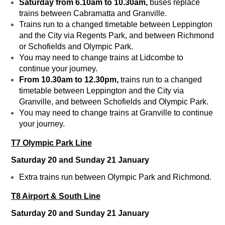
Saturday from 6.10am to 10.30am,
buses replace
trains between Cabramatta and Granville.
Trains run to a changed timetable between Leppington
and the City via Regents Park, and between Richmond
or Schofields and Olympic Park.
You may need to change trains at Lidcombe to
continue your journey.
From 10.30am to 12.30pm,
trains run to a changed
timetable between Leppington and the City via
Granville, and between Schofields and Olympic Park.
You may need to change trains at Granville to continue
your journey.
T7 Olympic Park Line
Saturday 20 and Sunday 21 January
Extra trains run between Olympic Park and Richmond.
T8 Airport & South Line
Saturday 20 and Sunday 21 January