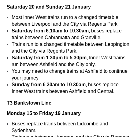
Saturday 20 and Sunday 21 January
Most Inner West trains run to a changed timetable
between Liverpool and the City via Regents Park.
Saturday from 6.10am to 10.30am,
buses replace
trains between Cabramatta and Granville.
Trains run to a changed timetable between Leppington
and the City via Regents Park.
Saturday from 1.30pm to 5.30pm,
Inner West trains
run between Ashfield and the City only.
You may need to change trains at Ashfield to continue
your journey
Sunday from 6.30am to 10.30am,
buses replace
Inner West trains between Ashfield and Central.
T3 Bankstown Line
Monday 15 to Friday 19 January
Buses replace trains between Lidcombe and
Sydenham.