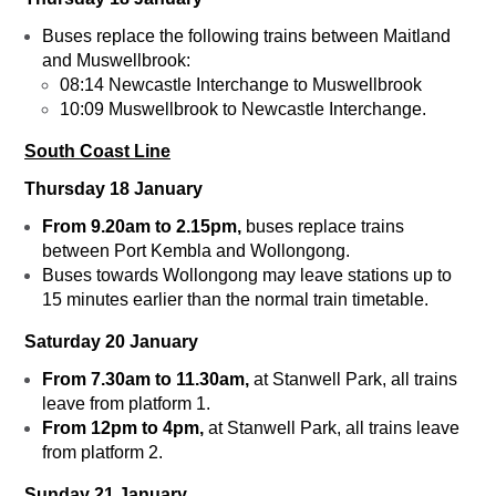
Buses replace the following trains between Maitland
and Muswellbrook:
08:14 Newcastle Interchange to Muswellbrook
10:09 Muswellbrook to Newcastle Interchange.
South Coast Line
Thursday 18 January
From 9.20am to 2.15pm,
buses replace trains
between Port Kembla and Wollongong.
Buses towards Wollongong may leave stations up to
15 minutes earlier than the normal train timetable.
Saturday 20 January
From 7.30am to 11.30am,
at Stanwell Park, all trains
leave from platform 1.
From 12pm to 4pm,
at Stanwell Park, all trains leave
from platform 2.
Sunday 21 January