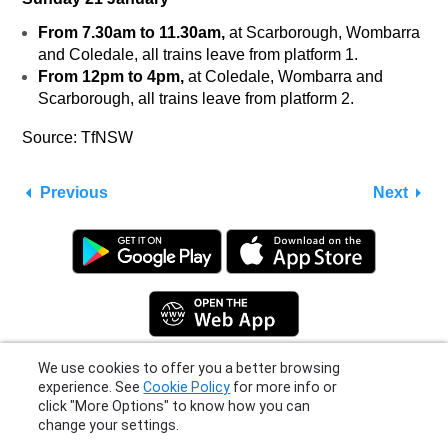
From 7.30am to 11.30am,
at Scarborough, Wombarra
and Coledale, all trains leave from platform 1.
From 12pm to 4pm,
at Coledale, Wombarra and
Scarborough, all trains leave from platform 2.
Source: TfNSW
Previous
Next
We use cookies to offer you a better browsing
experience. See
Cookie Policy
for more info or
click "More Options" to know how you can
Privacy Policy
|
Terms
|
Support
change your settings.
© 2026 Moovit Updates - All Rights Reserved.
More Options
I Agree