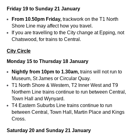
Friday 19 to Sunday 21 January
From 10.50pm Friday,
trackwork on the T1 North
Shore Line may affect how you travel.
If you are travelling to the City change at Epping, not
Chatswood, for trains to Central.
City Circle
Monday 15 to Thursday 18 January
Nightly from 10pm to 1.30am,
trains will not run to
Museum, St James or Circular Quay.
T1 North Shore & Western, T2 Inner West and T9
Northern Line trains continue to run between Central,
Town Hall and Wynyard.
T4 Eastern Suburbs Line trains continue to run
between Central, Town Hall, Martin Place and Kings
Cross.
Saturday 20 and Sunday 21 January