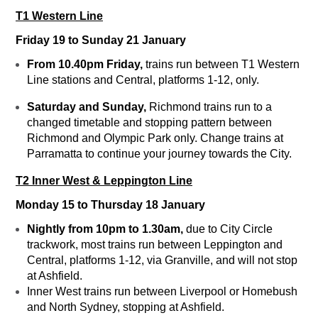
T1 Western Line
Friday 19 to Sunday 21 January
From 10.40pm Friday,
trains run between T1 Western
Line stations and Central, platforms 1-12, only.
Saturday and Sunday,
Richmond trains run to a
changed timetable and stopping pattern between
Richmond and Olympic Park only. Change trains at
Parramatta to continue your journey towards the City.
T2 Inner West & Leppington Line
Monday 15 to Thursday 18 January
Nightly from 10pm to 1.30am,
due to City Circle
trackwork, most trains run between Leppington and
Central, platforms 1-12, via Granville, and will not stop
at Ashfield.
Inner West trains run between Liverpool or Homebush
and North Sydney, stopping at Ashfield.