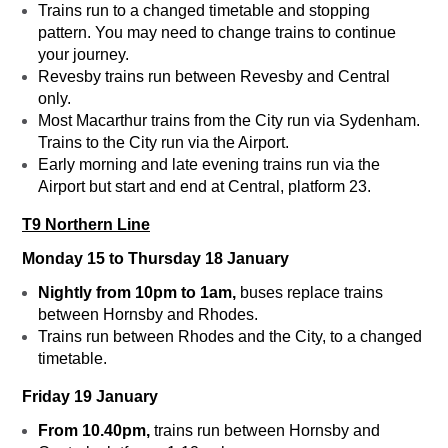
Trains run to a changed timetable and stopping
pattern. You may need to change trains to continue
your journey.
Revesby trains run between Revesby and Central
only.
Most Macarthur trains from the City run via Sydenham.
Trains to the City run via the Airport.
Early morning and late evening trains run via the
Airport but start and end at Central, platform 23.
T9 Northern Line
Monday 15 to Thursday 18 January
Nightly from 10pm to 1am,
buses replace trains
between Hornsby and Rhodes.
Trains run between Rhodes and the City, to a changed
timetable.
Friday 19 January
From 10.40pm,
trains run between Hornsby and