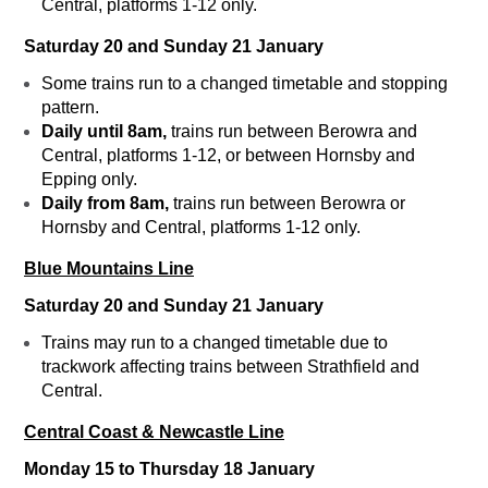
Central, platforms 1-12 only.
Saturday 20 and Sunday 21 January
Some trains run to a changed timetable and stopping
pattern.
Daily until 8am,
trains run between Berowra and
Central, platforms 1-12, or between Hornsby and
Epping only.
Daily from 8am,
trains run between Berowra or
Hornsby and Central, platforms 1-12 only.
Blue Mountains Line
Saturday 20 and Sunday 21 January
Trains may run to a changed timetable due to
trackwork affecting trains between Strathfield and
Central.
Central Coast & Newcastle Line
Monday 15 to Thursday 18 January