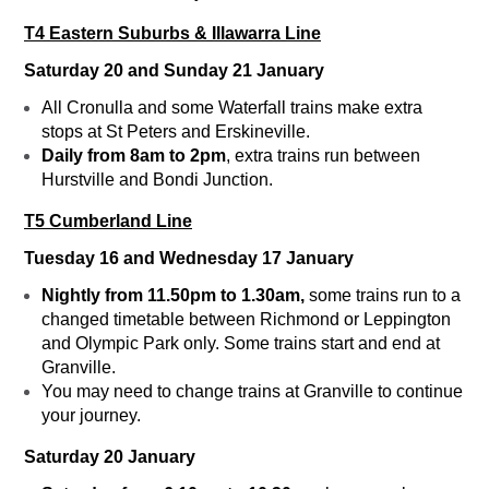
T4 Eastern Suburbs & Illawarra Line
Saturday 20 and Sunday 21 January
All Cronulla and some Waterfall trains make extra
stops at St Peters and Erskineville.
Daily from 8am to 2pm
, extra trains run between
Hurstville and Bondi Junction.
T5 Cumberland Line
Tuesday 16 and Wednesday 17 January
Nightly from 11.50pm to 1.30am,
some trains run to a
changed timetable between Richmond or Leppington
and Olympic Park only. Some trains start and end at
Granville.
You may need to change trains at Granville to continue
your journey.
Saturday 20 January