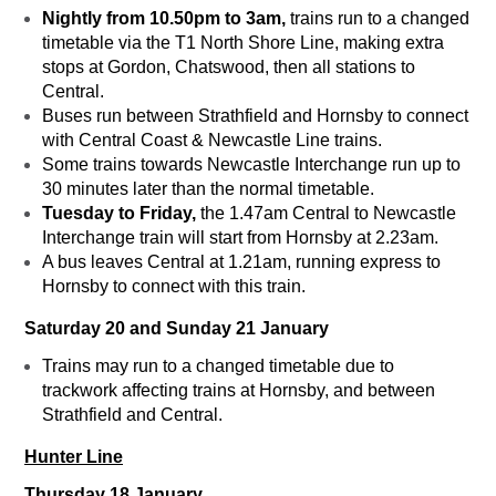
Nightly from 10.50pm to 3am,
trains run to a changed
timetable via the T1 North Shore Line, making extra
stops at Gordon, Chatswood, then all stations to
Central.
Buses run between Strathfield and Hornsby to connect
with Central Coast & Newcastle Line trains.
Some trains towards Newcastle Interchange run up to
30 minutes later than the normal timetable.
Tuesday to Friday,
the 1.47am Central to Newcastle
Interchange train will start from Hornsby at 2.23am.
A bus leaves Central at 1.21am, running express to
Hornsby to connect with this train.
Saturday 20 and Sunday 21 January
Trains may run to a changed timetable due to
trackwork affecting trains at Hornsby, and between
Strathfield and Central.
Hunter Line
Thursday 18 January