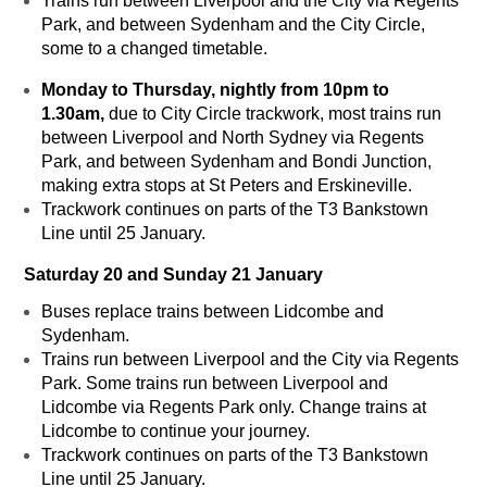
Trains run between Liverpool and the City via Regents
Park, and between Sydenham and the City Circle,
some to a changed timetable.
Monday to Thursday, nightly from 10pm to
1.30am,
due to City Circle trackwork, most trains run
between Liverpool and North Sydney via Regents
Park, and between Sydenham and Bondi Junction,
making extra stops at St Peters and Erskineville.
Trackwork continues on parts of the T3 Bankstown
Line until 25 January.
Saturday 20 and Sunday 21 January
Buses replace trains between Lidcombe and
Sydenham.
Trains run between Liverpool and the City via Regents
Park. Some trains run between Liverpool and
Lidcombe via Regents Park only. Change trains at
Lidcombe to continue your journey.
Trackwork continues on parts of the T3 Bankstown
Line until 25 January.