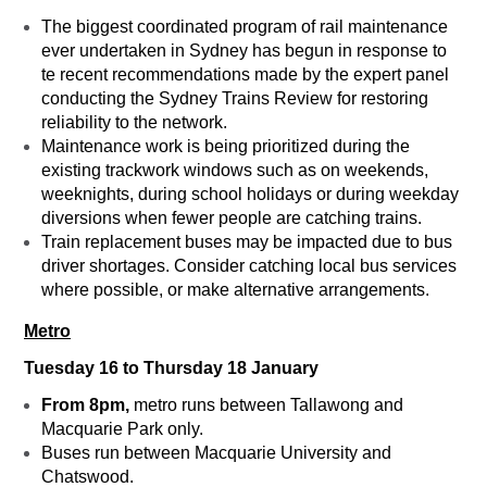
The biggest coordinated program of rail maintenance
ever undertaken in Sydney has begun in response to
te recent recommendations made by the expert panel
conducting the Sydney Trains Review for restoring
reliability to the network.
Maintenance work is being prioritized during the
existing trackwork windows such as on weekends,
weeknights, during school holidays or during weekday
diversions when fewer people are catching trains.
Train replacement buses may be impacted due to bus
driver shortages. Consider catching local bus services
where possible, or make alternative arrangements.
Metro
Tuesday 16 to Thursday 18 January
From 8pm,
metro runs between Tallawong and
Macquarie Park only.
Buses run between Macquarie University and
Chatswood.