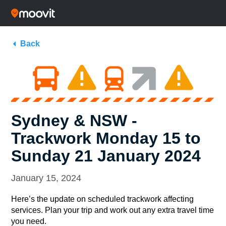
Back
Sydney & NSW -
Trackwork Monday 15 to
Sunday 21 January 2024
January 15, 2024
Here’s the update on scheduled trackwork affecting
services. Plan your trip and work out any extra travel time
you need.