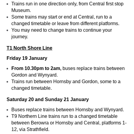
Trains run in one direction only, from Central first stop
Museum.
Some trains may start or end at Central, run to a
changed timetable or leave from different platforms.
You may need to change trains to continue your
journey.
T1 North Shore Line
Friday 19 January
From 10.30pm to 2am,
buses replace trains between
Gordon and Wynyard.
Trains run between Hornsby and Gordon, some to a
changed timetable.
Saturday 20 and Sunday 21 January
Buses replace trains between Hornsby and Wynyard.
T9 Northern Line trains run to a changed timetable
between Berowra or Hornsby and Central, platforms 1-
12, via Strathfield.