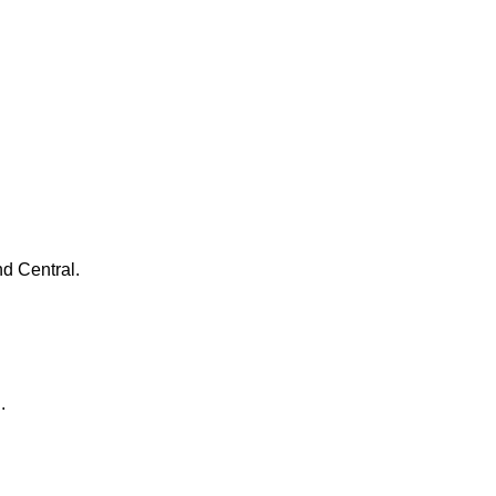
d Central.
d.