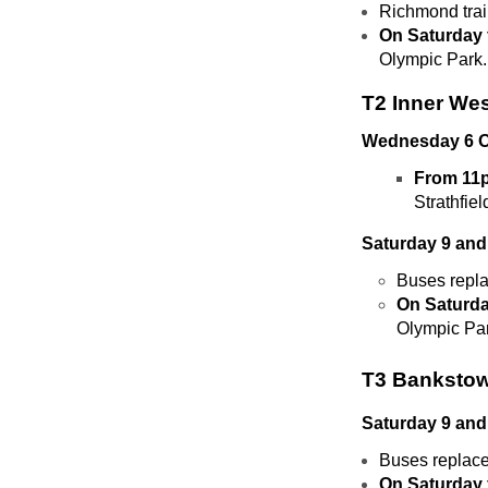
Richmond tra
On Saturday 
Olympic Park.
T2 Inner We
Wednesday 6 O
From 11p
Strathfiel
Saturday 9 and
Buses repla
On Saturda
Olympic Pa
T3 Bankstow
Saturday 9 and
Buses replac
On Saturday 