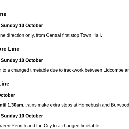
ine
 Sunday 10 October
one direction only, from Central first stop Town Hall.
ore Line
 Sunday 10 October
n to a changed timetable due to trackwork between Lidcombe an
Line
ctober
til 1.30am
, trains make extra stops at Homebush and Burwoo
 Sunday 10 October
ween Penrith and the City to a changed timetable.