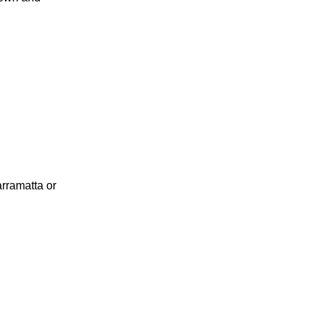
rramatta or