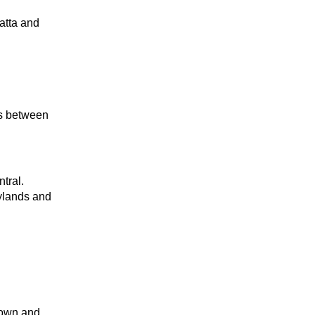
atta and
ns between
tral.
ylands and
town and