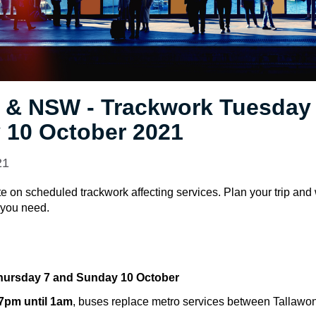
 & NSW - Trackwork Tuesday 
 10 October 2021
21
e on scheduled trackwork affecting services. Plan your trip and
e you need.
hursday 7 and Sunday 10 October
 7pm until 1am
, buses replace metro services between Tallawo