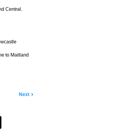
nd Central.
ewcastle
e to Maitland
Next