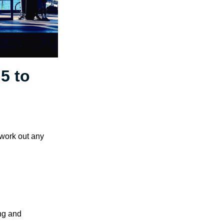
5 to
 work out any
ng and