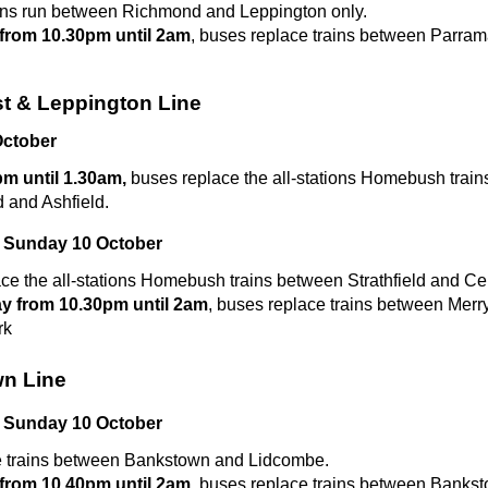
ins run between Richmond and Leppington only.
from 10.30pm until 2am
, buses replace trains between Parram
st & Leppington Line
ctober
m until 1.30am,
buses replace the all-stations Homebush trai
d and Ashfield.
 Sunday 10 October
ce the all-stations Homebush trains between Strathfield and Cen
y from 10.30pm until 2am
, buses replace trains between Merr
rk
n Line
 Sunday 10 October
e trains between Bankstown and Lidcombe.
from 10.40pm until 2am
, buses replace trains between Banks