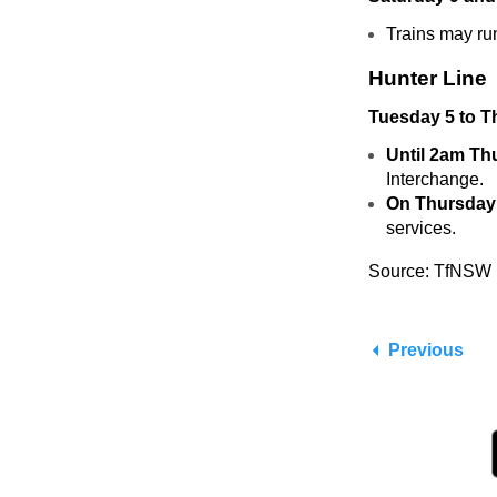
Trains may ru
Hunter Line
Tuesday 5 to T
Until 2am Th
Interchange.
On Thursday
services.
Source: TfNSW
Previous