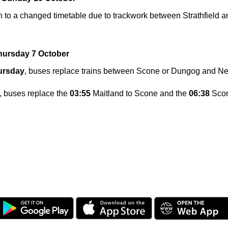
n to a changed timetable due to trackwork between Strathfield a
hursday 7 October
ursday
, buses replace trains between Scone or Dungog and N
, buses replace the
03:55
Maitland to Scone and the
06:38
Scon