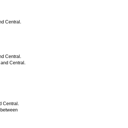
nd Central.
nd Central.
 and Central.
d Central.
s between