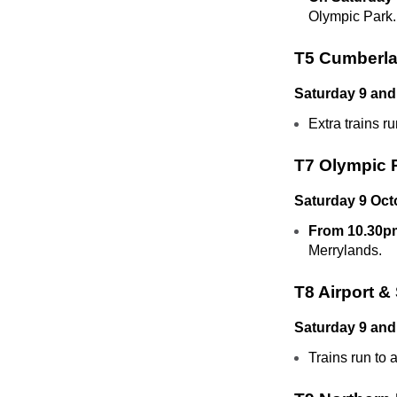
Olympic Park.
T5 Cumberla
Saturday 9 and
Extra trains 
T7 Olympic 
Saturday 9 Oct
From 10.30pm
Merrylands.
T8 Airport &
Saturday 9 and
Trains run to 