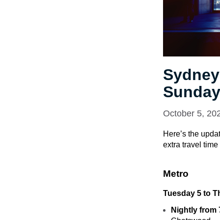
Sydney
Sunday
October 5, 20
Here’s the updat
extra travel tim
Metro
Tuesday 5 to T
Nightly from