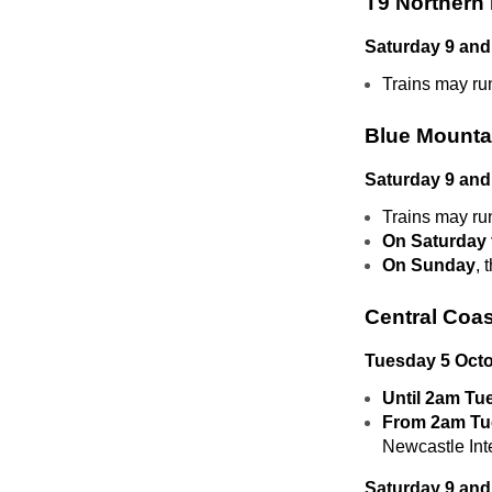
T9 Northern 
Saturday 9 and
Trains may ru
Blue Mounta
Saturday 9 and
Trains may ru
On Saturday 
On Sunday
, 
Central Coas
Tuesday 5 Oct
Until 2am Tu
From 2am Tu
Newcastle In
Saturday 9 and