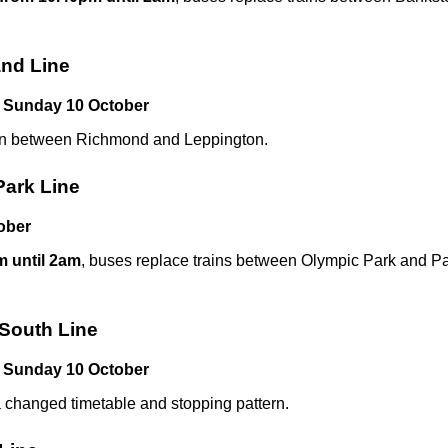
nd Line
 Sunday 10 October
run between Richmond and Leppington.
Park Line
ober
 until 2am
, buses replace trains between Olympic Park and Pa
 South Line
 Sunday 10 October
a changed timetable and stopping pattern.