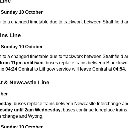
Line
 Sunday 10 October
n to a changed timetable due to trackwork between Strathfield a
ins Line
 Sunday 10 October
n to a changed timetable due to trackwork between Strathfield a
from 11pm until 5am
, buses replace trains between Blacktown
the
04:24
Central to Lithgow service will leave Central at
04:54
.
t & Newcastle Line
ober
esday
, buses replace trains between Newcastle Interchange an
esday until 2am Wednesday
, buses continue to replace train
terchange and Wyong.
 Sunday 10 October