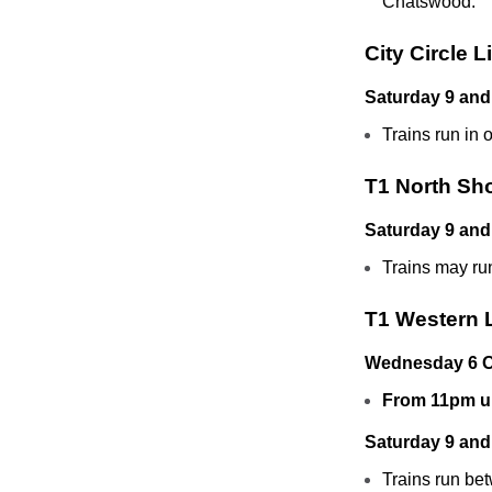
Chatswood.
City Circle L
Saturday 9 and
Trains run in 
T1 North Sh
Saturday 9 and
Trains may ru
T1 Western 
Wednesday 6 O
From 11pm un
Saturday 9 and
Trains run bet