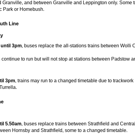
Granville, and between Granville and Leppington only. Some tr
ic Park or Homebush.
outh Line
May
until 3pm
, buses replace the all-stations trains between Wolli
 continue to run but will not stop at stations between Padstow a
y
il 3pm
, trains may run to a changed timetable due to trackwor
urrella.
ne
il 5.50am
, buses replace trains between Strathfield and Central
tween Hornsby and Strathfield, some to a changed timetable.