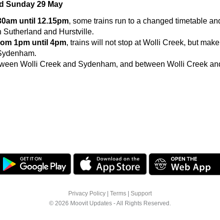
nd Sunday 29 May
.30am until 12.15pm
, some trains run to a changed timetable a
 Sutherland and Hurstville.
rom 1pm until 4pm
, trains will not stop at Wolli Creek, but make
 Sydenham.
ween Wolli Creek and Sydenham, and between Wolli Creek and 
Privacy Policy
|
Terms
|
Support
© 2026 Moovit Updates - All Rights Reserved.