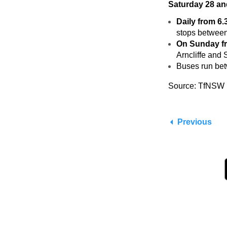
Saturday 28 a
Daily from 6
stops between
On Sunday f
Arncliffe and
Buses run bet
Source: TfNSW
Previous