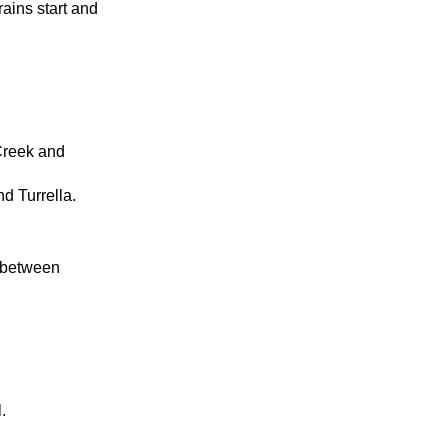
ains start and
 Creek and
nd Turrella.
k between
.