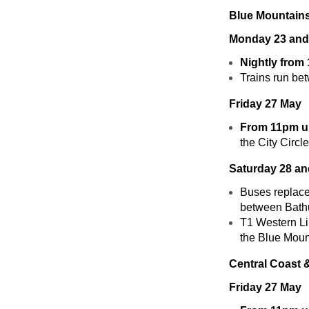
Blue Mountains
Monday 23 and
Nightly from
Trains run be
Friday 27 May
From 11pm un
the City Circl
Saturday 28 a
Buses replace
between Bathu
T1 Western Lin
the Blue Mount
Central Coast 
Friday 27 May