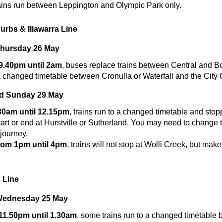
ains run between Leppington and Olympic Park only.
urbs & Illawarra Line
Thursday 26 May
 9.40pm until 2am
, buses replace trains between Central and B
a changed timetable between Cronulla or Waterfall and the City C
nd Sunday 29 May
.30am until 12.15pm
, trains run to a changed timetable and stop
art or end at Hurstville or Sutherland. You may need to change t
journey.
rom 1pm until 4pm
, trains will not stop at Wolli Creek, but make
 Line
Wednesday 25 May
 11.50pm until 1.30am
, some trains run to a changed timetable