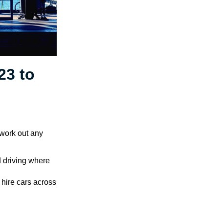
23 to
 work out any
d driving where
 hire cars across