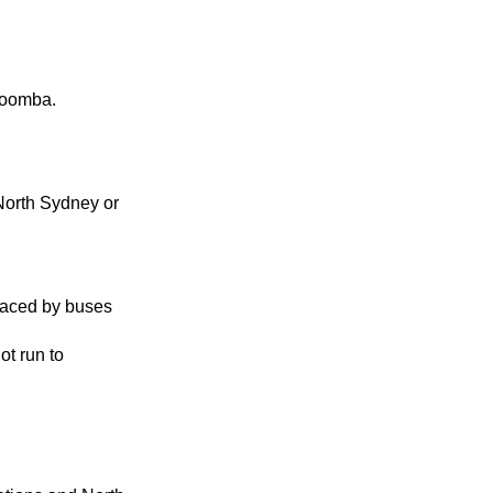
toomba.
North Sydney or
laced by buses
ot run to