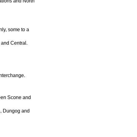
ations and North
nly, some to a
 and Central.
Interchange.
ween Scone and
e, Dungog and