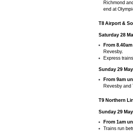
Richmond and 
end at Olymp
T8 Airport & S
Saturday 28 
From 8.40am 
Revesby.
Express trains
Sunday 29 Ma
From 9am unt
Revesby and T
T9 Northern Li
Sunday 29 May
From 1am unt
Trains run be