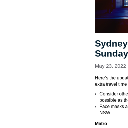
Sydney
Sunday
May 23, 2022
Here’s the updat
extra travel tim
Consider other
possible as th
Face masks are
NSW.
Metro