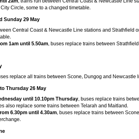
til 2am
, trains run between Central Coast & Newcastle Line st
 City Circle, some to a changed timetable.
nd Sunday 29 May
tween Central Coast & Newcastle Line stations and Strathfield o
able.
om 1am until 5.50am
, buses replace trains between Strathfield
y
uses replace all trains between Scone, Dungog and Newcastle 
to Thursday 26 May
dnesday until 10.10pm Thursday
, buses replace trains bet
es also replace some trains between Telarah and Maitland.
om 6.30pm until 4.30am
, buses replace trains between Scon
erchange.
ne