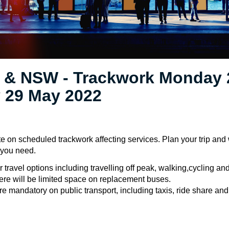
 & NSW - Trackwork Monday 
 29 May 2022
e on scheduled trackwork affecting services. Plan your trip and
e you need.
 travel options including travelling off peak, walking,cycling an
ere will be limited space on replacement buses.
 mandatory on public transport, including taxis, ride share and