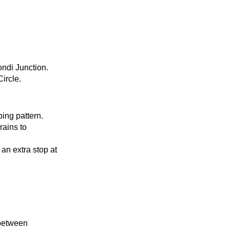
ondi Junction.
ircle.
ping pattern.
rains to
 an extra stop at
 between