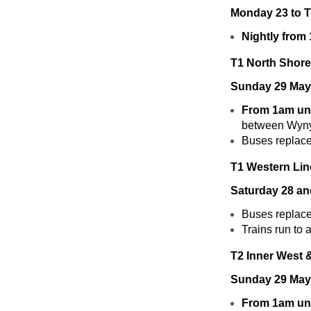
Monday 23 to 
Nightly from
T1 North Shore
Sunday 29 May
From 1am unt
between Wyny
Buses replace 
T1 Western Lin
Saturday 28 a
Buses replace
Trains run to
T2 Inner West 
Sunday 29 May
From 1am unt