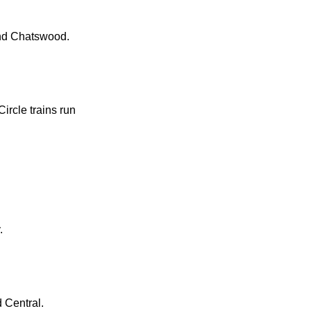
and Chatswood.
ircle trains run
.
d Central.