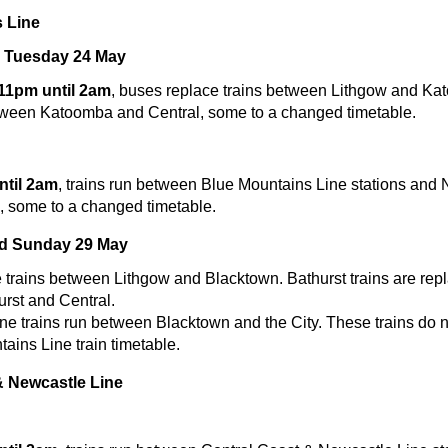
 Line
 Tuesday 24 May
 11pm until 2am
, buses replace trains between Lithgow and Ka
tween Katoomba and Central, some to a changed timetable.
til 2am
, trains run between Blue Mountains Line stations and 
e, some to a changed timetable.
nd Sunday 29 May
 trains between Lithgow and Blacktown. Bathurst trains are rep
rst and Central.
e trains run between Blacktown and the City. These trains do n
ains Line train timetable.
& Newcastle Line