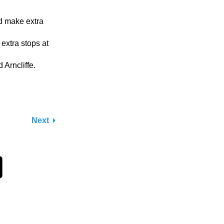
nd make extra
 extra stops at
Arncliffe.
Next