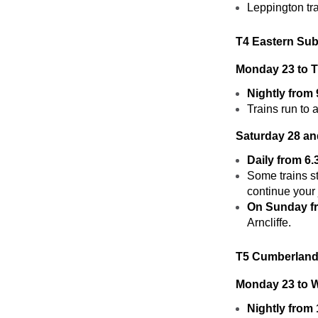
Leppington tr
T4 Eastern Sub
Monday 23 to 
Nightly from
Trains run to 
Saturday 28 a
Daily from 6
Some trains st
continue your 
On Sunday f
Arncliffe.
T5 Cumberland
Monday 23 to 
Nightly from