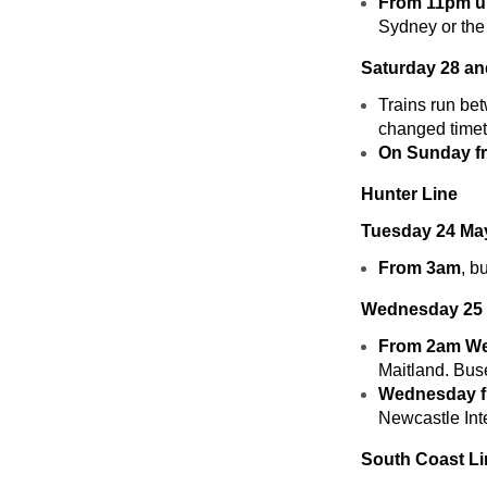
From 11pm un
Sydney or the
Saturday 28 a
Trains run be
changed timet
On Sunday fr
Hunter Line
Tuesday 24 Ma
From 3am
, b
Wednesday 25 
From 2am We
Maitland. Bus
Wednesday fr
Newcastle Int
South Coast Li