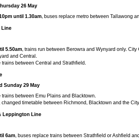
Thursday 26 May
 10pm until 1.30am
, buses replace metro between Tallawong 
 Line
il 5.50am
, trains run between Berowra and Wynyard only. City C
ard and Central.
trains between Central and Strathfield.
e
nd Sunday 29 May
 trains between Emu Plains and Blacktown.
 a changed timetable between Richmond, Blacktown and the City
& Leppington Line
il 6am
, buses replace trains between Strathfield or Ashfield an