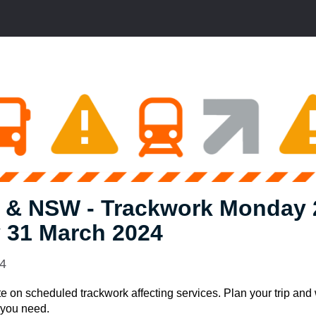
 & NSW - Trackwork Monday 
 31 March 2024
24
e on scheduled trackwork affecting services. Plan your trip and
e you need.