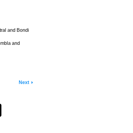
ral and Bondi
embla and
Next