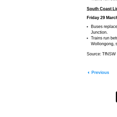
South Coast Li
Friday 29 Marc
Buses replace
Junction.
Trains run b
Wollongong, s
Source: TfNSW
Previous