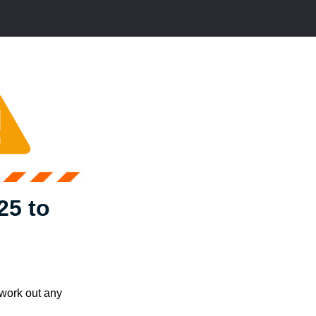
25 to
 work out any