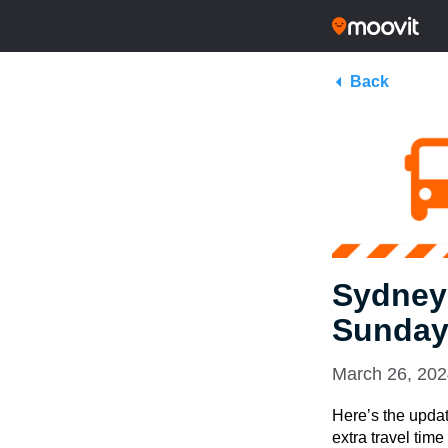
Back
Sydney
Sunday
March 26, 20
Here’s the updat
extra travel tim