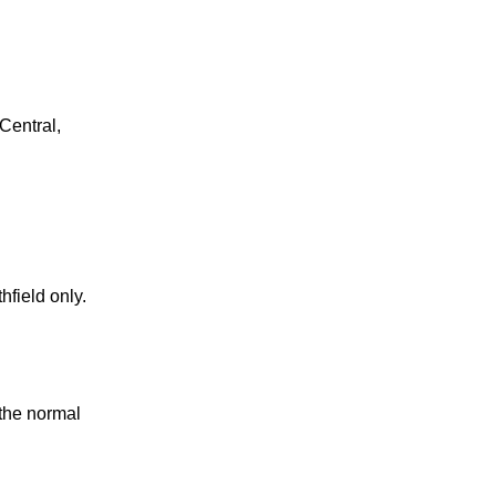
Central,
field only.
 the normal