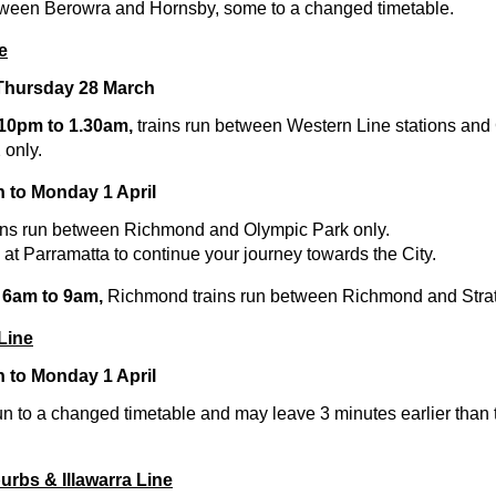
tween Berowra and Hornsby, some to a changed timetable.
e
 Thursday 28 March
 10pm to 1.30am,
trains run between Western Line stations and 
 only.
h to Monday 1 April
ins run between Richmond and Olympic Park only.
at Parramatta to continue your journey towards the City.
 6am to 9am,
Richmond trains run between Richmond and Strath
Line
h to Monday 1 April
un to a changed timetable and may leave 3 minutes earlier than
urbs & Illawarra Line