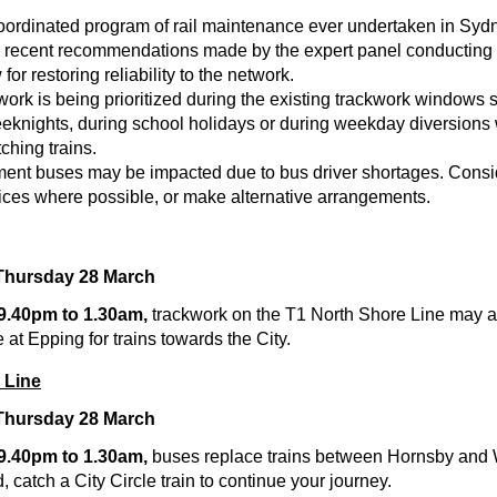
oordinated program of rail maintenance ever undertaken in Syd
e recent recommendations made by the expert panel conducting
or restoring reliability to the network.
ork is being prioritized during the existing trackwork windows 
knights, during school holidays or during weekday diversions
ching trains.
ment buses may be impacted due to bus driver shortages. Consi
vices where possible, or make alternative arrangements.
Thursday 28 March
 9.40pm to 1.30am,
trackwork on the T1 North Shore Line may a
 at Epping for trains towards the City.
 Line
Thursday 28 March
 9.40pm to 1.30am,
buses replace trains between Hornsby and
catch a City Circle train to continue your journey.