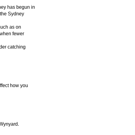
ney has begun in
 the Sydney
such as on
 when fewer
der catching
ffect how you
 Wynyard.