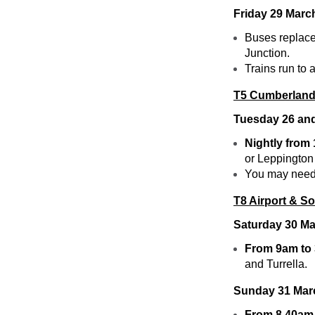
Friday 29 Marc
Buses replace
Junction.
Trains run to
T5 Cumberland
Tuesday 26 a
Nightly from
or Leppington
You may need t
T8 Airport & S
Saturday 30 M
From 9am to
and Turrella.
Sunday 31 Mar
From 8.40am