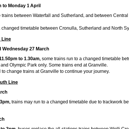
h to Monday 1 April
 trains between Waterfall and Sutherland, and between Central
 a changed timetable between Cronulla, Sutherland and North S
 Line
nd Wednesday 27 March
 11.50pm to 1.30am,
some trains run to a changed timetable b
 and Olympic Park only. Some trains end at Granville.
o change trains at Granville to continue your journey.
outh Line
arch
 3pm,
trains may run to a changed timetable due to trackwork 
ch
 to 3pm,
buses replace the all-stations trains between Wolli Cr