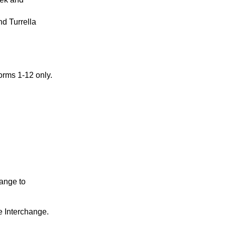
nd Turrella
orms 1-12 only.
hange to
e Interchange.