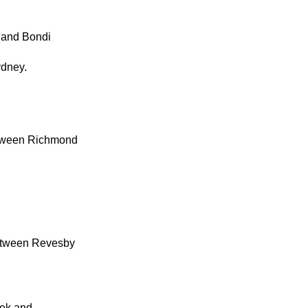
 and Bondi
ydney.
etween Richmond
between Revesby
eek and