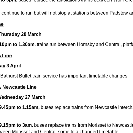
 continue to run but will not stop at stations between Padstow a
ne
 Thursday 28 March
 10pm to 1.30am,
trains run between Hornsby and Central, platf
 Line
y 3 April
athurst Bullet train service has important timetable changes
& Newcastle Line
Wednesday 27 March
 9.45pm to 1.15am,
buses replace trains from Newcastle Interc
 9.15pm to 3am,
buses replace trains from Morisset to Newcastl
tween Morisset and Central, some to a changed timetable.