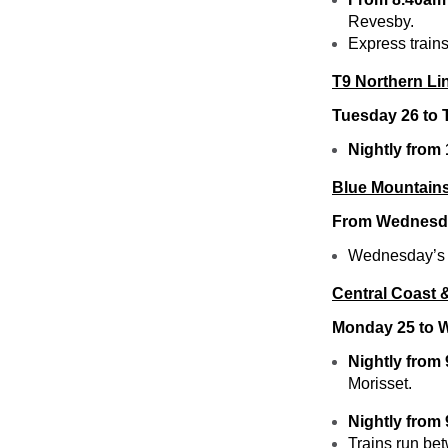
Revesby.
Express trains
T9 Northern Li
Tuesday 26 to
Nightly from
Blue Mountains
From Wednesda
Wednesday’s B
Central Coast 
Monday 25 to 
Nightly from
Morisset.
Nightly from
Trains run be