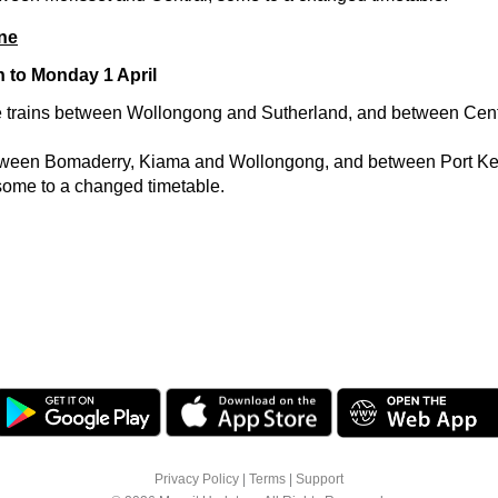
ne
h to Monday 1 April
 trains between Wollongong and Sutherland, and between Cent
etween Bomaderry, Kiama and Wollongong, and between Port K
ome to a changed timetable.
Privacy Policy
|
Terms
|
Support