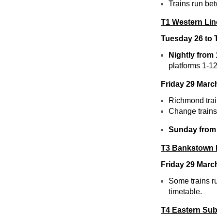
Trains run be
T1 Western Lin
Tuesday 26 to
Nightly from
platforms 1-12
Friday 29 Marc
Richmond tra
Change trains 
Sunday from
T3 Bankstown 
Friday 29 Marc
Some trains r
timetable.
T4 Eastern Sub