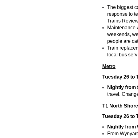
The biggest c
response to t
Trains Review f
Maintenance w
weekends, wee
people are cat
Train replace
local bus ser
Metro
Tuesday 26 to 
Nightly from
travel. Change
T1 North Shore
Tuesday 26 to 
Nightly from
From Wynyard, 