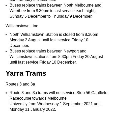
Buses replace trains between North Melbourne and
Werribee from 8.30pm to last service each night,
Sunday 5 December to Thursday 9 December.
Williamstown Line
North Williamstown Station is closed from 8.30pm
Monday 2 August until last service Friday 10
December.
Buses replace trains between Newport and
Williamstown stations from 8.30pm Friday 20 August
until last service Friday 10 December.
Yarra Trams
Routes 3 and 3a
Route 3 and 3a trams will not service Stop 56 Caulfield
Racecourse towards Melbourne
University from Wednesday 1 September 2021 until
Monday 31 January 2022.