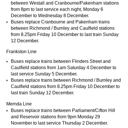
between Westall and Cranbourne/Pakenham stations
from 8pm to last service each night, Monday 6
December to Wednesday 8 December.
Buses replace Cranbourne and Pakenham trains
between Richmond / Burnley and Caulfield stations
from 8.25pm Friday 10 December to last train Sunday
12 December.
Frankston Line
Buses replace trains between Flinders Street and
Caulfield stations from 1am Saturday 4 December to
last service Sunday 5 December.
Buses replace trains between Richmond / Burnley and
Caulfield stations from 8.25pm Friday 10 December to
last train Sunday 12 December.
Mernda Line
Buses replace trains between Parliament/Cifton Hill
and Reservoir stations from 9pm Monday 29
November to last service Thursday 2 December.