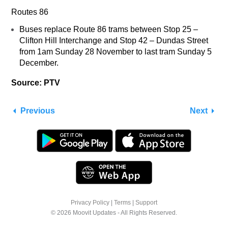
Routes 86
Buses replace Route 86 trams between Stop 25 –
Clifton Hill Interchange and Stop 42 – Dundas Street
from 1am Sunday 28 November to last tram Sunday 5
December.
Source: PTV
Previous
Next
Privacy Policy
|
Terms
|
Support
© 2026 Moovit Updates - All Rights Reserved.