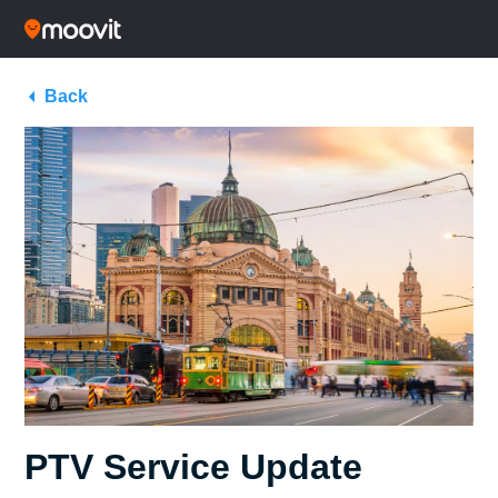
Back
PTV Service Update