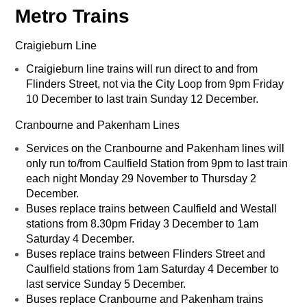
Metro Trains
Craigieburn Line
Craigieburn line trains will run direct to and from
Flinders Street, not via the City Loop from 9pm Friday
10 December to last train Sunday 12 December.
Cranbourne and Pakenham Lines
Services on the Cranbourne and Pakenham lines will
only run to/from Caulfield Station from 9pm to last train
each night Monday 29 November to Thursday 2
December.
Buses replace trains between Caulfield and Westall
stations from 8.30pm Friday 3 December to 1am
Saturday 4 December.
Buses replace trains between Flinders Street and
Caulfield stations from 1am Saturday 4 December to
last service Sunday 5 December.
Buses replace Cranbourne and Pakenham trains