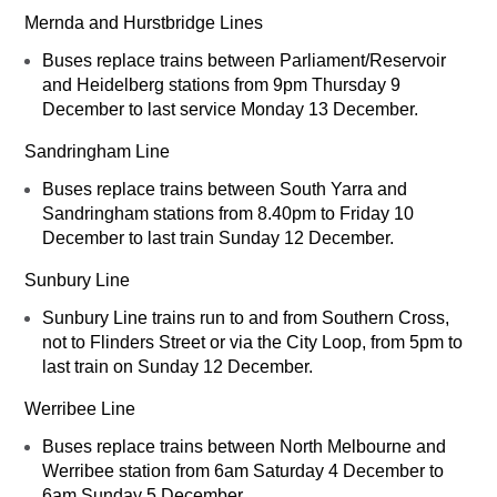
Mernda and Hurstbridge Lines
Buses replace trains between Parliament/Reservoir
and Heidelberg stations from 9pm Thursday 9
December to last service Monday 13 December.
Sandringham Line
Buses replace trains between South Yarra and
Sandringham stations from 8.40pm to Friday 10
December to last train Sunday 12 December.
Sunbury Line
Sunbury Line trains run to and from Southern Cross,
not to Flinders Street or via the City Loop, from 5pm to
last train on Sunday 12 December.
Werribee Line
Buses replace trains between North Melbourne and
Werribee station from 6am Saturday 4 December to
6am Sunday 5 December.