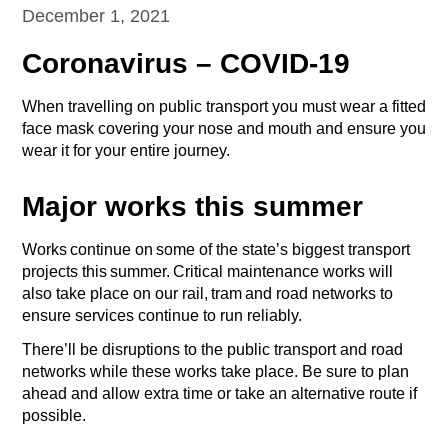
December 1, 2021
Coronavirus – COVID-19
When travelling on public transport you must wear a fitted
face mask covering your nose and mouth and ensure you
wear it for your entire journey.
Major works this summer
Works continue on some of the state’s biggest transport
projects this summer. Critical maintenance works will
also take place on our rail, tram and road networks to
ensure services continue to run reliably.
There’ll be disruptions to the public transport and road
networks while these works take place. Be sure to plan
ahead and allow extra time or take an alternative route if
possible.