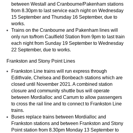
between Westall and Cranbourne/Pakenham stations
from 8.30pm to last service each night on Wednesday
15 September and Thursday 16 September, due to
works.
Trains on the Cranbourne and Pakenham lines will
only run to/from Caulfield Station from 9pm to last train
each night from Sunday 19 September to Wednesday
22 September, due to works.
Frankston and Stony Point Lines
Frankston Line trains will run express through
Edithvale, Chelsea and Bonbeach stations which are
closed until November 2021. A combined station
closure and community shuttle bus will operate
between Mordialloc and Carrum to allow passengers
to cross the rail line and to connect to Frankston Line
trains.
Buses replace trains between Mordialloc and
Frankston stations and between Frankston and Stony
Point station from 8.30pm Monday 13 September to