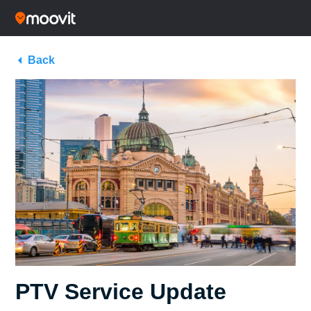
Back
PTV Service Update