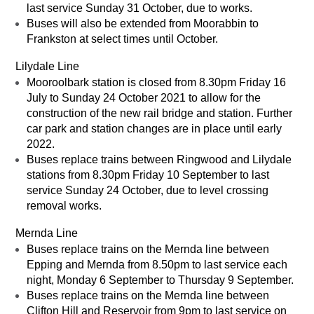
last service Sunday 31 October, due to works.
Buses will also be extended from Moorabbin to
Frankston at select times until October.
Lilydale Line
Mooroolbark station is closed from 8.30pm Friday 16
July to Sunday 24 October 2021 to allow for the
construction of the new rail bridge and station. Further
car park and station changes are in place until early
2022.
Buses replace trains between Ringwood and Lilydale
stations from 8.30pm Friday 10 September to last
service Sunday 24 October, due to level crossing
removal works.
Mernda Line
Buses replace trains on the Mernda line between
Epping and Mernda from 8.50pm to last service each
night, Monday 6 September to Thursday 9 September.
Buses replace trains on the Mernda line between
Clifton Hill and Reservoir from 9pm to last service on