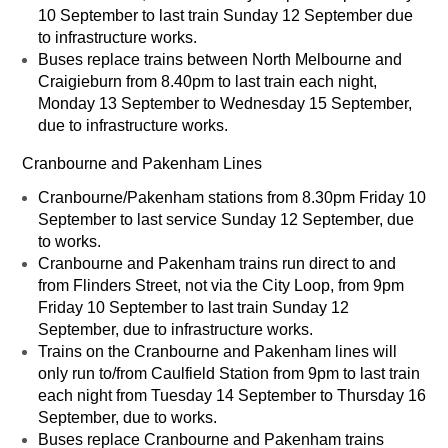
10 September to last train Sunday 12 September due
to infrastructure works.
Buses replace trains between North Melbourne and
Craigieburn from 8.40pm to last train each night,
Monday 13 September to Wednesday 15 September,
due to infrastructure works.
Cranbourne and Pakenham Lines
Cranbourne/Pakenham stations from 8.30pm Friday 10
September to last service Sunday 12 September, due
to works.
Cranbourne and Pakenham trains run direct to and
from Flinders Street, not via the City Loop, from 9pm
Friday 10 September to last train Sunday 12
September, due to infrastructure works.
Trains on the Cranbourne and Pakenham lines will
only run to/from Caulfield Station from 9pm to last train
each night from Tuesday 14 September to Thursday 16
September, due to works.
Buses replace Cranbourne and Pakenham trains