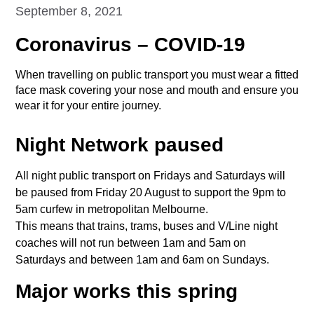
September 8, 2021
Coronavirus – COVID-19
When travelling on public transport you must wear a fitted
face mask covering your nose and mouth and ensure you
wear it for your entire journey.
Night Network paused
All night public transport on Fridays and Saturdays will
be paused from Friday 20 August to support the 9pm to
5am curfew in metropolitan Melbourne.
This means that trains, trams, buses and V/Line night
coaches will not run between 1am and 5am on
Saturdays and between 1am and 6am on Sundays.
Major works this spring