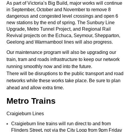
As part of Victoria’s Big Build, major works will continue
in September, October and November to remove 8
dangerous and congested level crossings and open 6
new stations by the end of spring. The Sunbury Line
Upgrade, Metro Tunnel Project, and Regional Rail
Revival projects on the Echuca, Seymour, Shepparton,
Geelong and Warrnambool lines will also progress.
Our maintenance program will also be upgrading our
train, tram and roads infrastructure to keep our network
running smoothly now and into the future.
There will be disruptions to the public transport and road
networks while these works take place. Be sure to plan
ahead and allow extra time.
Metro Trains
Craigieburn Lines
Craigieburn line trains will run direct to and from
Flinders Street, not via the City Loop from 9pm Friday