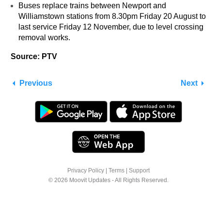
Buses replace trains between Newport and
Williamstown stations from 8.30pm Friday 20 August to
last service Friday 12 November, due to level crossing
removal works.
Source: PTV
Previous
Next
Privacy Policy
|
Terms
|
Support
© 2026 Moovit Updates - All Rights Reserved.