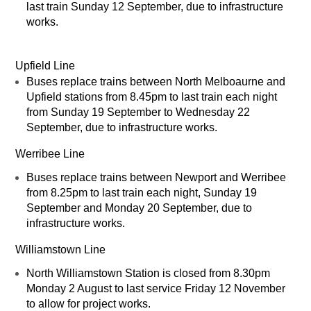
last train Sunday 12 September, due to infrastructure
works.
Upfield Line
Buses replace trains between North Melboaurne and
Upfield stations from 8.45pm to last train each night
from Sunday 19 September to Wednesday 22
September, due to infrastructure works.
Werribee Line
Buses replace trains between Newport and Werribee
from 8.25pm to last train each night, Sunday 19
September and Monday 20 September, due to
infrastructure works.
Williamstown Line
North Williamstown Station is closed from 8.30pm
Monday 2 August to last service Friday 12 November
to allow for project works.