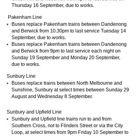
Thursday 16 September, due to works.
Pakenham Line
Buses replace Pakenham trains between Dandenong
and Berwick from 10.30pm to last service Tuesday 14
September, due to works.
Buses replace Pakenham trains between Dandenong
and Berwick from 9pm to last service each night on
Sunday 19 September and Monday 20 September,
due to works.
Sunbury Line
Buses replace trains between North Melbourne and
Sunshine, Sunbury at select times between Sunday 29
August and Wednesday 8 September.
Sunbury and Upfield Line
Sunbury and Upfield line trains run to and from
Southern Cross, not to Flinders Street or via the City
Loop, at select times from 9pm Friday 10 September to