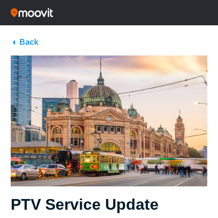
Back
PTV Service Update