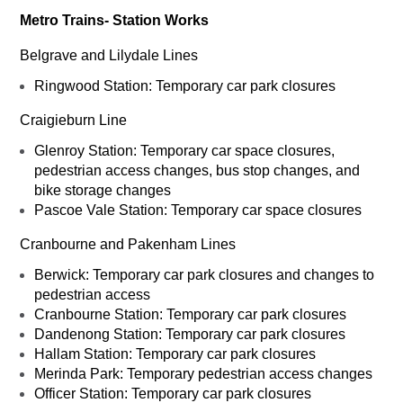
Metro Trains- Station Works
Belgrave and Lilydale Lines
Ringwood Station: Temporary car park closures
Craigieburn Line
Glenroy Station: Temporary car space closures,
pedestrian access changes, bus stop changes, and
bike storage changes
Pascoe Vale Station: Temporary car space closures
Cranbourne and Pakenham Lines
Berwick: Temporary car park closures and changes to
pedestrian access
Cranbourne Station: Temporary car park closures
Dandenong Station: Temporary car park closures
Hallam Station: Temporary car park closures
Merinda Park: Temporary pedestrian access changes
Officer Station: Temporary car park closures