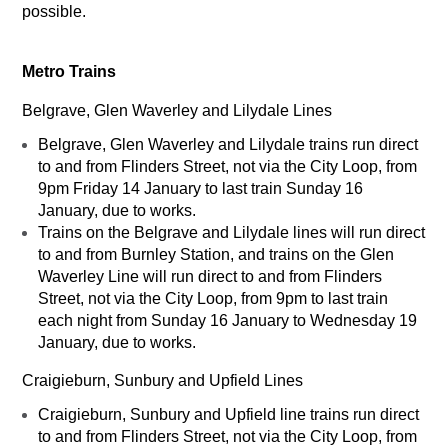
possible.
Metro Trains
Belgrave, Glen Waverley and Lilydale Lines
Belgrave, Glen Waverley and Lilydale trains run direct
to and from Flinders Street, not via the City Loop, from
9pm Friday 14 January to last train Sunday 16
January, due to works.
Trains on the Belgrave and Lilydale lines will run direct
to and from Burnley Station, and trains on the Glen
Waverley Line will run direct to and from Flinders
Street, not via the City Loop, from 9pm to last train
each night from Sunday 16 January to Wednesday 19
January, due to works.
Craigieburn, Sunbury and Upfield Lines
Craigieburn, Sunbury and Upfield line trains run direct
to and from Flinders Street, not via the City Loop, from