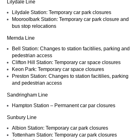
Lilydale Line
Lilydale Station: Temporary car park closures
Mooroolbark Station: Temporary car park closure and
bus stop relocations
Mernda Line
Bell Station: Changes to station facitilies, parking and
pedestrian access
Clifton Hill Station: Temporary car space closures
Keon Park: Temporary car space closures
Preston Station: Changes to station facitilies, parking
and pedestrian access
Sandringham Line
Hampton Station – Permanent car par closures
Sunbury Line
Albion Station: Temporary car park closures
Tottenham Station: Temporary car park closures