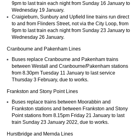
9pm to last train each night from Sunday 16 January to
Wednesday 19 January.
Craigieburn, Sunbury and Upfield line trains run direct
to and from Flinders Street, not via the City Loop, from
9pm to last train each night from Sunday 23 January to
Wednesday 26 January.
Cranbourne and Pakenham Lines
Buses replace Cranbourne and Pakenham trains
between Westall and Cranbourne/Pakenham stations
from 8.30pm Tuesday 11 January to last service
Thursday 3 February, due to works.
Frankston and Stony Point Lines
Buses replace trains between Moorabbin and
Frankston stations and between Frankston and Stony
Point stations from 8.15pm Friday 21 January to last
train Sunday 23 January 2022, due to works.
Hurstbridge and Mernda Lines