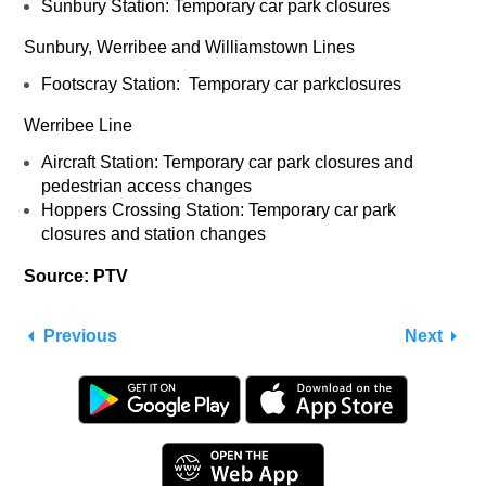
Sunbury Station: Temporary car park closures
Sunbury, Werribee and Williamstown Lines
Footscray Station: Temporary car parkclosures
Werribee Line
Aircraft Station: Temporary car park closures and
pedestrian access changes
Hoppers Crossing Station: Temporary car park
closures and station changes
Source: PTV
Previous
Next