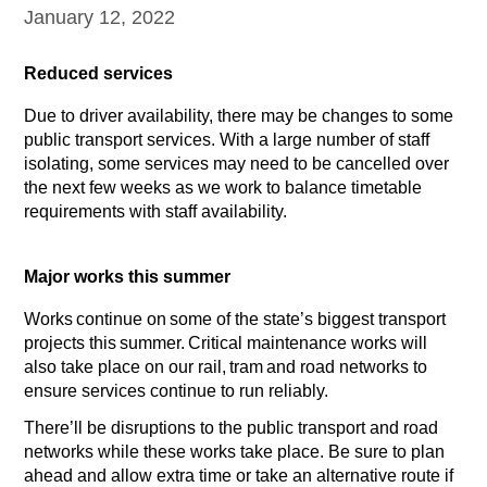
January 12, 2022
Reduced services
Due to driver availability, there may be changes to some
public transport services. With a large number of staff
isolating, some services may need to be cancelled over
the next few weeks as we work to balance timetable
requirements with staff availability.
Major works this summer
Works continue on some of the state’s biggest transport
projects this summer. Critical maintenance works will
also take place on our rail, tram and road networks to
ensure services continue to run reliably.
There’ll be disruptions to the public transport and road
networks while these works take place. Be sure to plan
ahead and allow extra time or take an alternative route if