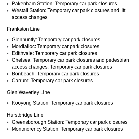
Pakenham Station: Temporary car park closures
Westall Station: Temporary car park closures and lift
access changes
Frankston Line
Glenhuntly: Temporary car park closures
Mordialloc: Temporary car park closures
Edithvale: Temporary car park closures
Chelsea: Temporary car park closures and pedestrian
access changes: Temporary car park closures
Bonbeach: Temporary car park closures
Carrum: Temporary car park closures
Glen Waverley Line
Kooyong Station: Temporary car park closures
Hurstbridge Line
Greensborough Station: Temporary car park closures
Montmorency Station: Temporary car park closures