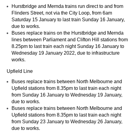
Hurstbridge and Mernda trains run direct to and from
Flinders Street, not via the City Loop, from 6am
Saturday 15 January to last train Sunday 16 January,
due to works.
Buses replace trains on the Hurstbridge and Mernda
lines between Parliament and Clifton Hill stations from
8.25pm to last train each night Sunday 16 January to
Wednesday 19 January 2022, due to infrastructure
works.
Upfield Line
Buses replace trains between North Melbourne and
Upfield stations from 8.35pm to last train each night
from Sunday 16 January to Wednesday 19 January,
due to works.
Buses replace trains between North Melbourne and
Upfield stations from 8.35pm to last train each night
from Sunday 23 January to Wednesday 26 January,
due to works.