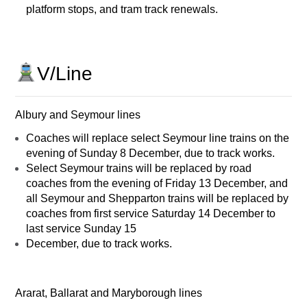
platform stops, and tram track renewals.
V/Line
Albury and Seymour lines
Coaches will replace select Seymour line trains on the
evening of Sunday 8 December, due to track works.
Select Seymour trains will be replaced by road
coaches from the evening of Friday 13 December, and
all Seymour and Shepparton trains will be replaced by
coaches from first service Saturday 14 December to
last service Sunday 15
December, due to track works.
Ararat, Ballarat and Maryborough lines