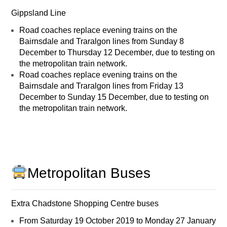
Gippsland Line
Road coaches replace evening trains on the
Bairnsdale and Traralgon lines from Sunday 8
December to Thursday 12 December, due to testing on
the metropolitan train network.
Road coaches replace evening trains on the
Bairnsdale and Traralgon lines from Friday 13
December to Sunday 15 December, due to testing on
the metropolitan train network.
Metropolitan Buses
Extra Chadstone Shopping Centre buses
From Saturday 19 October 2019 to Monday 27 January