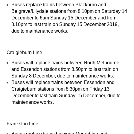
Buses replace trains between Blackburn and
Belgrave/Lilydale stations from 8.10pm on Saturday 14
December to 6am Sunday 15 December and from
8.10pm to last train on Sunday 15 December 2019,
due to maintenance works.
Craigieburn Line
Buses will replace trains between North Melbourne
and Essendon stations from 8.50pm to last train on
Sunday 8 December, due to maintenance works.
Buses will replace trains between Essendon and
Craigieburn stations from 8.30pm on Friday 13
December to last train Sunday 15 December, due to
maintenance works.
Frankston Line
Buses replace trains between Moorabbin and