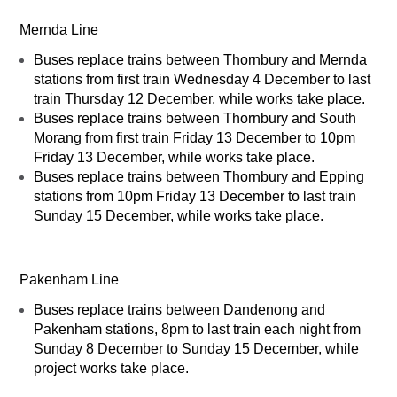
Mernda Line
Buses replace trains between Thornbury and Mernda
stations from first train Wednesday 4 December to last
train Thursday 12 December, while works take place.
Buses replace trains between Thornbury and South
Morang from first train Friday 13 December to 10pm
Friday 13 December, while works take place.
Buses replace trains between Thornbury and Epping
stations from 10pm Friday 13 December to last train
Sunday 15 December, while works take place.
Pakenham Line
Buses replace trains between Dandenong and
Pakenham stations, 8pm to last train each night from
Sunday 8 December to Sunday 15 December, while
project works take place.