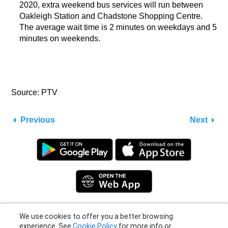
2020, extra weekend bus services will run between
Oakleigh Station and Chadstone Shopping Centre.
The average wait time is 2 minutes on weekdays and 5
minutes on weekends.
Source: PTV
Previous
Next
We use cookies to offer you a better browsing
experience. See
Cookie Policy
for more info or
Privacy Policy
|
Terms
|
Support
click "More Options" to know how you can
© 2026 Moovit Updates - All Rights Reserved.
change your settings.