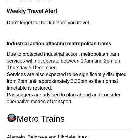
Weekly Travel Alert
Don’t forget to check before you travel.
Industrial action affecting metropolitan trams
Due to protected industrial action, metropolitan tram
services will not operate between 10am and 2pm on
Thursday 5 December.
Services are also expected to be significantly disrupted
from 2pm until approximately 3.30pm as the normal
timetable is restored.
Passengers are advised to plan ahead and consider
alternative modes of transport.
Metro Trains
Alamein, Belgrave and Lilydale lines