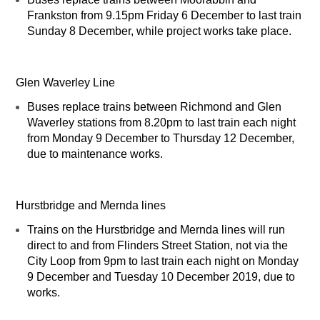
Frankston from 9.15pm Friday 6 December to last train
Sunday 8 December, while project works take place.
Glen Waverley Line
Buses replace trains between Richmond and Glen
Waverley stations from 8.20pm to last train each night
from Monday 9 December to Thursday 12 December,
due to maintenance works.
Hurstbridge and Mernda lines
Trains on the Hurstbridge and Mernda lines will run
direct to and from Flinders Street Station, not via the
City Loop from 9pm to last train each night on Monday
9 December and Tuesday 10 December 2019, due to
works.