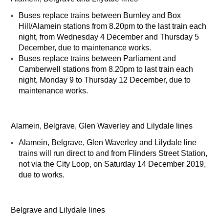
Buses replace trains between Burnley and Box
Hill/Alamein stations from 8.20pm to the last train each
night, from Wednesday 4 December and Thursday 5
December, due to maintenance works.
Buses replace trains between Parliament and
Camberwell stations from 8.20pm to last train each
night, Monday 9 to Thursday 12 December, due to
maintenance works.
Alamein, Belgrave, Glen Waverley and Lilydale lines
Alamein, Belgrave, Glen Waverley and Lilydale line
trains will run direct to and from Flinders Street Station,
not via the City Loop, on Saturday 14 December 2019,
due to works.
Belgrave and Lilydale lines