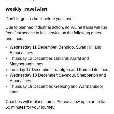
Weekly Travel Alert
Don’t forget to check before you travel.
Due to planned industrial action, no V/Line trains will run
from first service to last service on the following dates
and lines:
Wednesday 11 December: Bendigo, Swan Hill and
Echuca lines
Thursday 12 December: Ballarat, Ararat and
Maryborough lines
Tuesday 17 December: Traralgon and Bairnsdale lines
Wednesday 18 December: Seymour, Shepparton and
Albury lines
Thursday 19 December: Geelong and Warrnambool
lines
Coaches will replace trains. Please allow up to an extra
60 minutes for your journey.