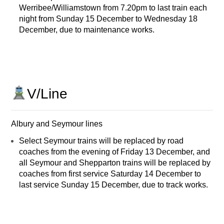
Werribee/Williamstown from 7.20pm to last train each
night from Sunday 15 December to Wednesday 18
December, due to maintenance works.
V/Line
Albury and Seymour lines
Select Seymour trains will be replaced by road
coaches from the evening of Friday 13 December, and
all Seymour and Shepparton trains will be replaced by
coaches from first service Saturday 14 December to
last service Sunday 15 December, due to track works.