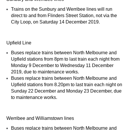
Trains on the Sunbury and Werribee lines will run
direct to and from Flinders Street Station, not via the
City Loop, on Saturday 14 December 2019.
Upfield Line
Buses replace trains between North Melbourne and
Upfield stations from 8pm to last train each night from
Monday 9 December to Wednesday 11 December
2019, due to maintenance works.
Buses replace trains between North Melbourne and
Upfield stations from 8.20pm to last train each night on
Sunday 22 December and Monday 23 December, due
to maintenance works.
Werribee and Williamstown lines
Buses replace trains between North Melbourne and