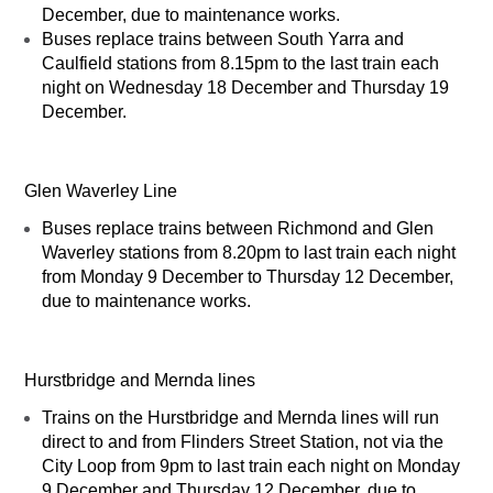
December, due to maintenance works.
Buses replace trains between South Yarra and
Caulfield stations from 8.15pm to the last train each
night on Wednesday 18 December and Thursday 19
December.
Glen Waverley Line
Buses replace trains between Richmond and Glen
Waverley stations from 8.20pm to last train each night
from Monday 9 December to Thursday 12 December,
due to maintenance works.
Hurstbridge and Mernda lines
Trains on the Hurstbridge and Mernda lines will run
direct to and from Flinders Street Station, not via the
City Loop from 9pm to last train each night on Monday
9 December and Thursday 12 December, due to