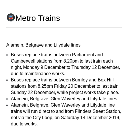
Metro Trains
Alamein, Belgrave and Lilydale lines
Buses replace trains between Parliament and
Camberwell stations from 8.20pm to last train each
night, Monday 9 December to Thursday 12 December,
due to maintenance works.
Buses replace trains between Burnley and Box Hill
stations from 8.25pm Friday 20 December to last train
Sunday 22 December, while project works take place.
Alamein, Belgrave, Glen Waverley and Lilydale lines
Alamein, Belgrave, Glen Waverley and Lilydale line
trains will run direct to and from Flinders Street Station,
not via the City Loop, on Saturday 14 December 2019,
due to works.