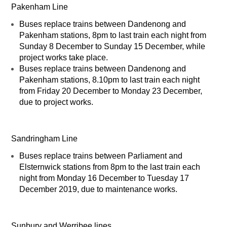
Pakenham Line
Buses replace trains between Dandenong and
Pakenham stations, 8pm to last train each night from
Sunday 8 December to Sunday 15 December, while
project works take place.
Buses replace trains between Dandenong and
Pakenham stations, 8.10pm to last train each night
from Friday 20 December to Monday 23 December,
due to project works.
Sandringham Line
Buses replace trains between Parliament and
Elsternwick stations from 8pm to the last train each
night from Monday 16 December to Tuesday 17
December 2019, due to maintenance works.
Sunbury and Werribee lines