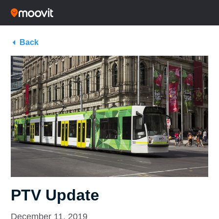
Back
PTV Update
December 11, 2019