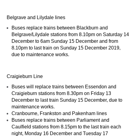
Belgrave and Lilydale lines
Buses replace trains between Blackburn and
Belgrave/Lilydale stations from 8.10pm on Saturday 14
December to 6am Sunday 15 December and from
8.10pm to last train on Sunday 15 December 2019,
due to maintenance works.
Craigieburn Line
Buses will replace trains between Essendon and
Craigieburn stations from 8.30pm on Friday 13
December to last train Sunday 15 December, due to
maintenance works.
Cranbourne, Frankston and Pakenham lines
Buses replace trains between Parliament and
Caulfield stations from 8.15pm to the last train each
night, Monday 16 December and Tuesday 17