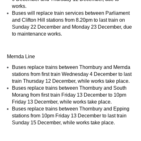
works.
Buses will replace train services between Parliament
and Clifton Hill stations from 8.20pm to last train on
Sunday 22 December and Monday 23 December, due
to maintenance works.
Mernda Line
Buses replace trains between Thornbury and Mernda
stations from first train Wednesday 4 December to last
train Thursday 12 December, while works take place.
Buses replace trains between Thornbury and South
Morang from first train Friday 13 December to 10pm
Friday 13 December, while works take place.
Buses replace trains between Thornbury and Epping
stations from 10pm Friday 13 December to last train
Sunday 15 December, while works take place.