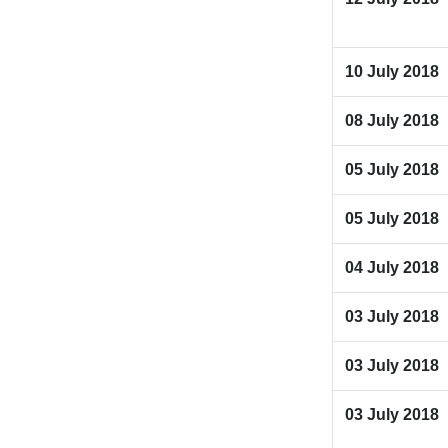
10 July 2018
08 July 2018
05 July 2018
05 July 2018
04 July 2018
03 July 2018
03 July 2018
03 July 2018