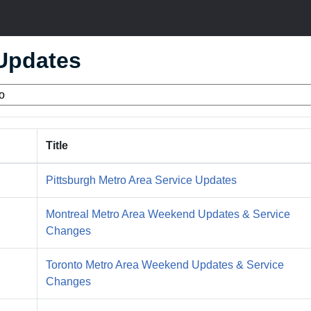
 Updates
Title
Pittsburgh Metro Area Service Updates
Montreal Metro Area Weekend Updates & Service
Changes
Toronto Metro Area Weekend Updates & Service
Changes