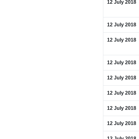
12 July 2018
12 July 2018
12 July 2018
12 July 2018
12 July 2018
12 July 2018
12 July 2018
12 July 2018
12 July 2018