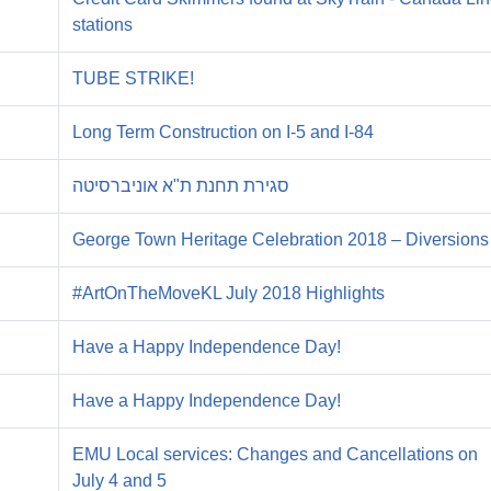
stations
TUBE STRIKE!
Long Term Construction on I-5 and I-84
סגירת תחנת ת"א אוניברסיטה
George Town Heritage Celebration 2018 – Diversions
#ArtOnTheMoveKL July 2018 Highlights
Have a Happy Independence Day!
Have a Happy Independence Day!
EMU Local services: Changes and Cancellations on
July 4 and 5