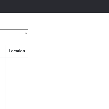
Location