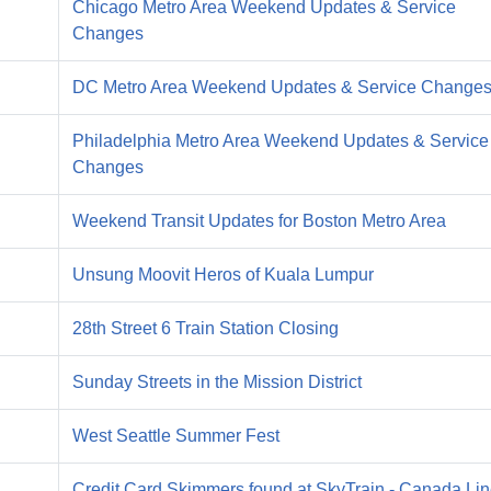
Chicago Metro Area Weekend Updates & Service
Changes
DC Metro Area Weekend Updates & Service Change
Philadelphia Metro Area Weekend Updates & Service
Changes
Weekend Transit Updates for Boston Metro Area
Unsung Moovit Heros of Kuala Lumpur
28th Street 6 Train Station Closing
Sunday Streets in the Mission District
West Seattle Summer Fest
Credit Card Skimmers found at SkyTrain - Canada Li