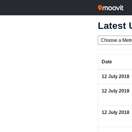
Latest
Date
12 July 2018
12 July 2018
12 July 2018