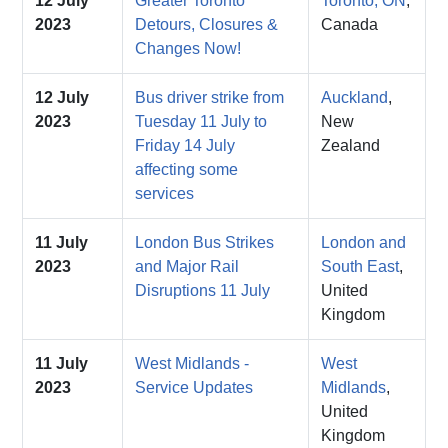
12 July
Greater Toronto
Toronto, ON
,
2023
Detours, Closures &
Canada
Changes Now!
12 July
Bus driver strike from
Auckland
,
2023
Tuesday 11 July to
New
Friday 14 July
Zealand
affecting some
services
11 July
London Bus Strikes
London and
2023
and Major Rail
South East
,
Disruptions 11 July
United
Kingdom
11 July
West Midlands -
West
2023
Service Updates
Midlands
,
United
Kingdom