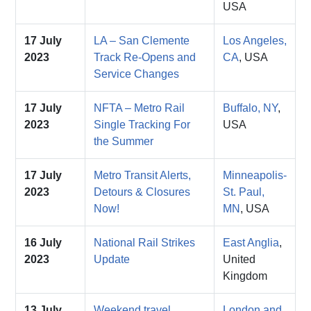
USA
17 July
LA – San Clemente
Los Angeles,
2023
Track Re-Opens and
CA
, USA
Service Changes
17 July
NFTA – Metro Rail
Buffalo, NY
,
2023
Single Tracking For
USA
the Summer
17 July
Metro Transit Alerts,
Minneapolis-
2023
Detours & Closures
St. Paul,
Now!
MN
, USA
16 July
National Rail Strikes
East Anglia
,
2023
Update
United
Kingdom
13 July
Weekend travel
London and