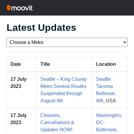
Latest Updates
Date
Title
Location
17 July
Seattle – King County
Seattle
2023
Metro Several Routes
Tacoma
Suspended through
Bellevue,
August 4th
WA
, USA
17 July
Closures,
Washington,
2023
Cancellations &
DC-
Updates NOW!
Baltimore
,