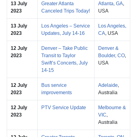
13 July
Greater Atlanta
Atlanta, GA
,
2023
Canceled Trips Today!
USA
13 July
Los Angeles – Service
Los Angeles,
2023
Updates, July 14-16
CA
, USA
12 July
Denver – Take Public
Denver &
2023
Transit to Taylor
Boulder, CO
,
Swift’s Concerts, July
USA
14-15
12 July
Bus service
Adelaide
,
2023
improvements
Australia
12 July
PTV Service Update
Melbourne &
2023
VIC
,
Australia