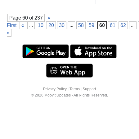
Page 60 of 237
«
First
«
...
10
20
30
...
58
59
60
61
62
...
»
Privacy Policy
|
Terms
|
Support
© 2026 Moovit Updates - All Rights Reserved.