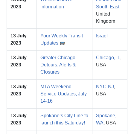
2023
information
South East
,
United
Kingdom
13 July
Your Weekly Transit
Israel
2023
Updates
13 July
Greater Chicago
Chicago, IL
,
2023
Detours, Alerts &
USA
Closures
13 July
MTA Weekend
NYC-NJ
,
2023
Service Updates, July
USA
14-16
13 July
Spokane’s City Line to
Spokane,
2023
launch this Saturday!
WA
, USA