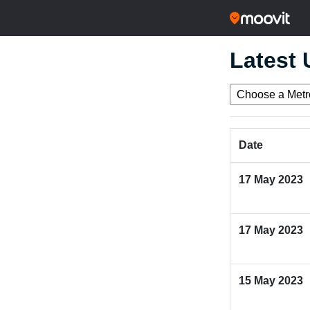
Latest
Date
17 May 2023
17 May 2023
15 May 2023