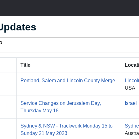
 Updates
Title
Locat
Portland, Salem and Lincoln County Merge
Lincol
USA
Service Changes on Jerusalem Day,
Israel
Thursday May 18
Sydney & NSW - Trackwork Monday 15 to
Sydne
Sunday 21 May 2023
Austra