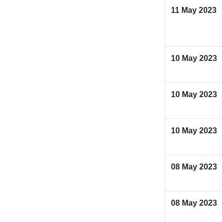
11 May 2023
10 May 2023
10 May 2023
10 May 2023
08 May 2023
08 May 2023