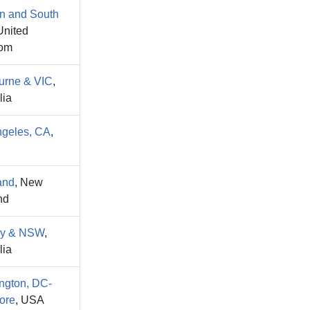
n and South
United
om
urne & VIC
,
lia
ngeles, CA
,
and
, New
nd
y & NSW
,
lia
ngton, DC-
ore
, USA