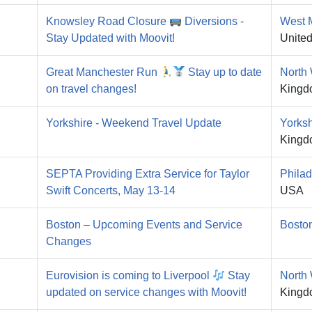
Knowsley Road Closure
Diversions -
West 
Stay Updated with Moovit!
Unite
Great Manchester Run
Stay up to date
North
on travel changes!
Kingd
Yorkshire - Weekend Travel Update
Yorksh
Kingd
SEPTA Providing Extra Service for Taylor
Philad
Swift Concerts, May 13-14
USA
Boston – Upcoming Events and Service
Bosto
Changes
Eurovision is coming to Liverpool
Stay
North
updated on service changes with Moovit!
Kingd