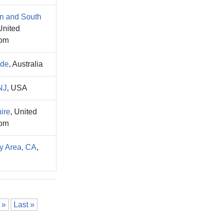
n and South
United
om
ide
, Australia
NJ
, USA
ire
, United
om
y Area, CA
,
»
Last »