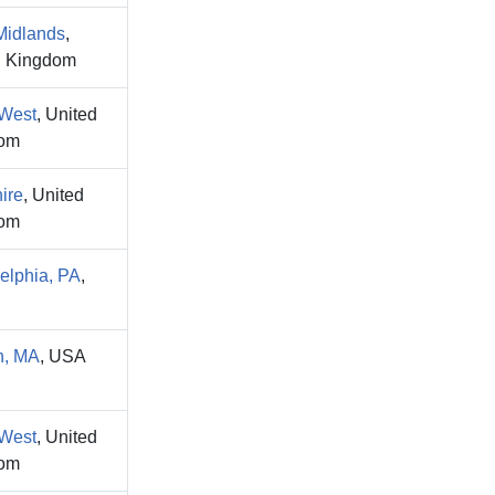
Midlands
,
d Kingdom
 West
, United
om
ire
, United
om
elphia, PA
,
n, MA
, USA
 West
, United
om