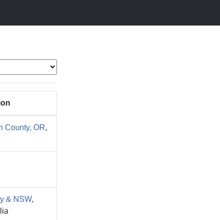
ion
n County, OR
,
y & NSW
,
lia