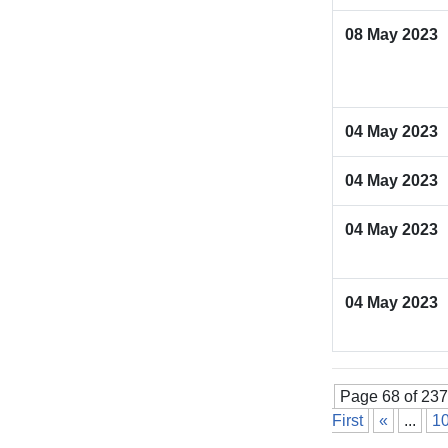
08 May 2023
04 May 2023
04 May 2023
04 May 2023
04 May 2023
Page 68 of 237
First
«
...
1