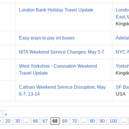
London Bank Holiday Travel Update
Londo
East
, 
Kingd
Easy ways to pay on buses
Adela
MTA Weekend Service Changes: May 5-7
NYC-
West Yorkshire - Coronation Weekend
Yorksh
Travel Update
Kingd
Caltrain Weekend Service Disruption, May
SF Ba
6-7, 13-14
USA
«
0
20
30
...
66
67
68
69
70
...
80
90
100
...