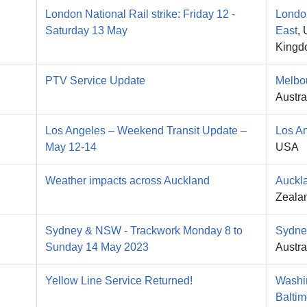
London National Rail strike: Friday 12 -
Londo
Saturday 13 May
East
, 
Kingd
PTV Service Update
Melbo
Austra
Los Angeles – Weekend Transit Update –
Los A
May 12-14
USA
Weather impacts across Auckland
Auckl
Zeala
Sydney & NSW - Trackwork Monday 8 to
Sydne
Sunday 14 May 2023
Austra
Yellow Line Service Returned!
Washi
Baltim