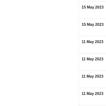
15 May 2023
15 May 2023
11 May 2023
11 May 2023
11 May 2023
11 May 2023