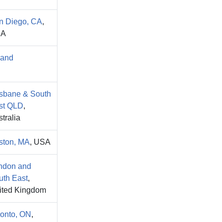
n Diego, CA
,
SA
land
isbane & South
st QLD
,
tralia
ston, MA
, USA
ndon and
uth East
,
ited Kingdom
ronto, ON
,