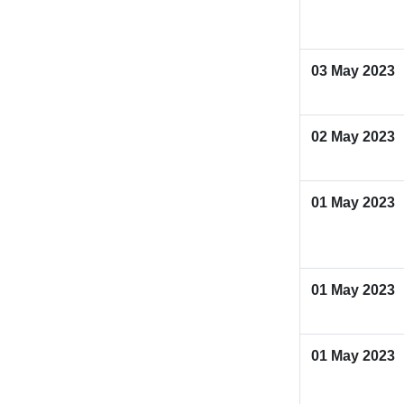
03 May 2023
02 May 2023
01 May 2023
01 May 2023
01 May 2023