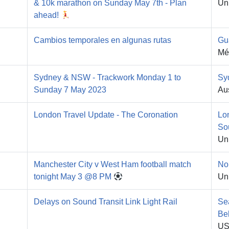
& 10k marathon on Sunday May 7th - Plan
Un
ahead!
Cambios temporales en algunas rutas
Gu
Mé
Sydney & NSW - Trackwork Monday 1 to
Sy
Sunday 7 May 2023
Aus
London Travel Update - The Coronation
Lo
So
Un
Manchester City v West Ham football match
No
tonight May 3 @8 PM
Un
Delays on Sound Transit Link Light Rail
Se
Be
U