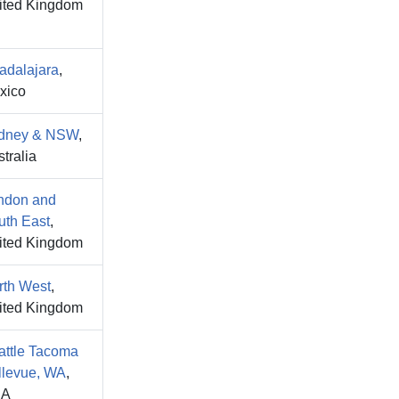
ited Kingdom
adalajara
,
xico
dney & NSW
,
tralia
ndon and
uth East
,
ited Kingdom
rth West
,
ited Kingdom
attle Tacoma
llevue, WA
,
SA