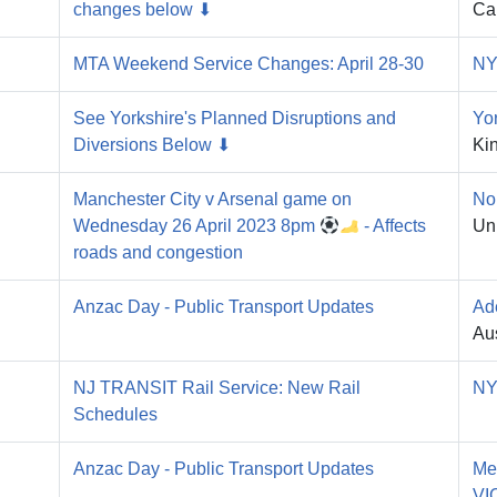
changes below ⬇
Ca
MTA Weekend Service Changes: April 28-30
NY
See Yorkshire's Planned Disruptions and
Yo
Diversions Below ⬇
Ki
Manchester City v Arsenal game on
No
Wednesday 26 April 2023 8pm
- Affects
Un
roads and congestion
Anzac Day - Public Transport Updates
Ad
Aus
NJ TRANSIT Rail Service: New Rail
NY
Schedules
Anzac Day - Public Transport Updates
Me
VI