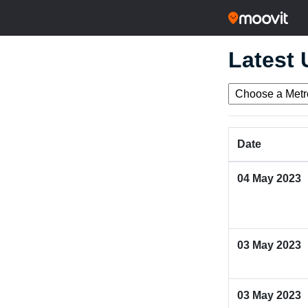
Latest
Date
04 May 2023
03 May 2023
03 May 2023