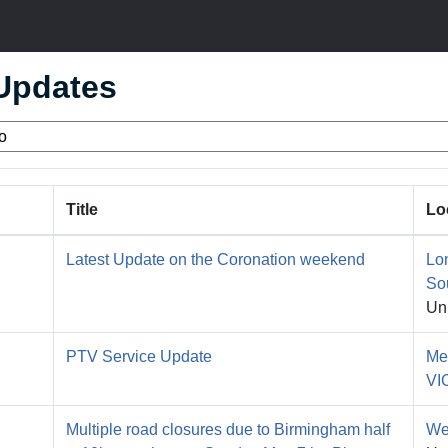
 Updates
Title
Lo
Latest Update on the Coronation weekend
Lo
So
Un
PTV Service Update
Me
VI
Multiple road closures due to Birmingham half
We