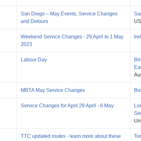
San Diego – May Events, Service Changes
Sa
and Detours
U
Weekend Service Changes - 29 April to 1 May
Ire
2023
Labour Day
Br
Ea
Aus
MBTA May Service Changes
Bo
Service Changes for April 29 April - 6 May
Lo
So
Un
TTC updated routes - learn more about these
To