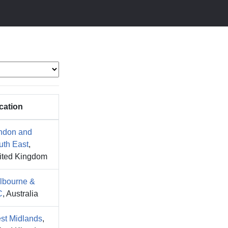
cation
ndon and
uth East
,
ited Kingdom
lbourne &
C
, Australia
st Midlands
,