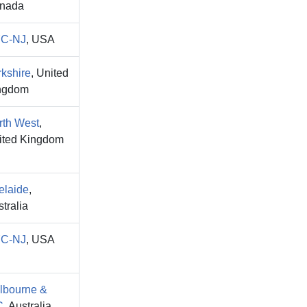
nada
C-NJ
, USA
rkshire
, United
ngdom
rth West
,
ited Kingdom
elaide
,
tralia
C-NJ
, USA
lbourne &
C
, Australia