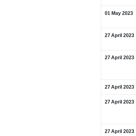
01 May 2023
27 April 2023
27 April 2023
27 April 2023
27 April 2023
27 April 2023