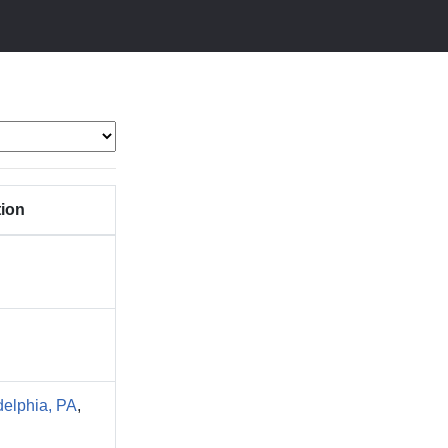
ion
delphia, PA
,