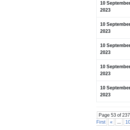
10 Septembe
2023
10 Septembe
2023
10 Septembe
2023
10 Septembe
2023
10 Septembe
2023
Page 53 of 237
First
«
...
1