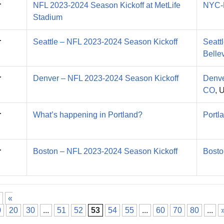
r
NFL 2023-2024 Season Kickoff at MetLife
NYC-
Stadium
r
Seattle – NFL 2023-2024 Season Kickoff
Seatt
Belle
r
Denver – NFL 2023-2024 Season Kickoff
Denve
CO
, 
r
What’s happening in Portland?
Portl
r
Boston – NFL 2023-2024 Season Kickoff
Bosto
«
0
20
30
...
51
52
53
54
55
...
60
70
80
...