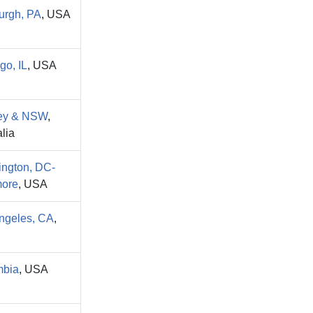
burgh, PA
, USA
go, IL
, USA
ey & NSW
,
lia
ngton, DC-
more
, USA
ngeles, CA
,
mbia
, USA