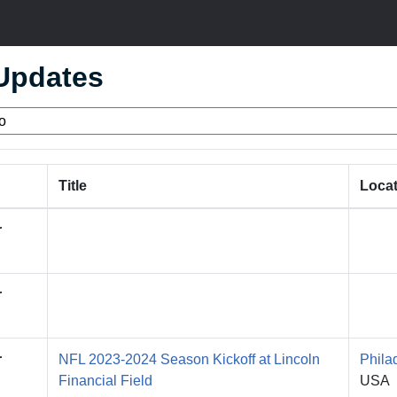
 Updates
Title
Locat
r
r
r
NFL 2023-2024 Season Kickoff at Lincoln
Phila
Financial Field
USA