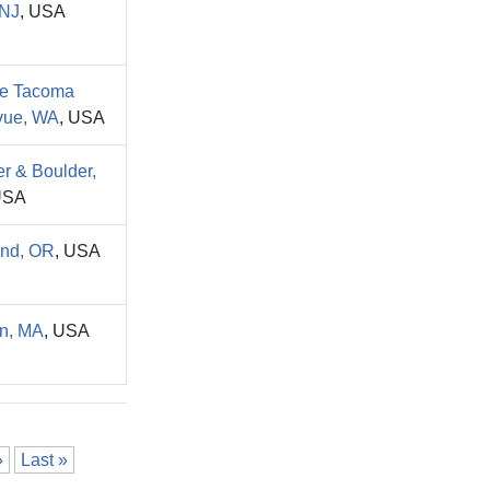
NJ
, USA
le Tacoma
vue, WA
, USA
r & Boulder,
USA
and, OR
, USA
n, MA
, USA
»
Last »