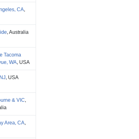
ngeles, CA
,
ide
, Australia
le Tacoma
vue, WA
, USA
NJ
, USA
urne & VIC
,
lia
y Area, CA
,