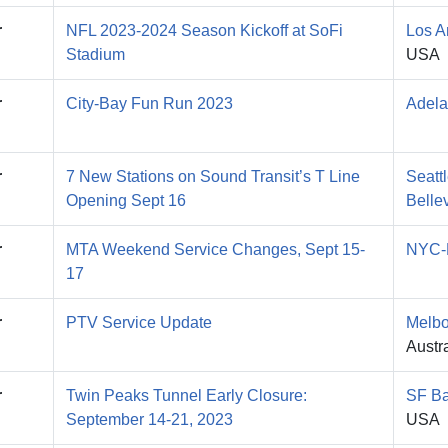
r
NFL 2023-2024 Season Kickoff at SoFi
Los A
Stadium
USA
r
City-Bay Fun Run 2023
Adela
r
7 New Stations on Sound Transit’s T Line
Seatt
Opening Sept 16
Belle
r
MTA Weekend Service Changes, Sept 15-
NYC-
17
r
PTV Service Update
Melbo
Austra
r
Twin Peaks Tunnel Early Closure:
SF Ba
September 14-21, 2023
USA