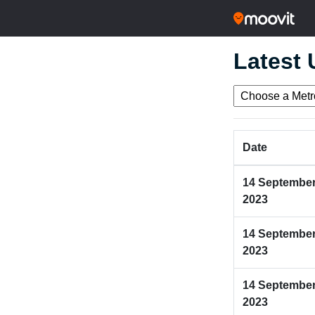
Latest
Date
14 Septembe
2023
14 Septembe
2023
14 Septembe
2023