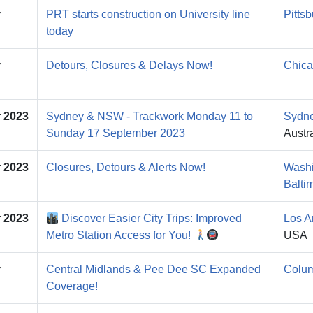
r
PRT starts construction on University line
Pitts
today
r
Detours, Closures & Delays Now!
Chica
 2023
Sydney & NSW - Trackwork Monday 11 to
Sydn
Sunday 17 September 2023
Austra
 2023
Closures, Detours & Alerts Now!
Washi
Balti
 2023
Discover Easier City Trips: Improved
Los A
Metro Station Access for You!
USA
r
Central Midlands & Pee Dee SC Expanded
Colu
Coverage!