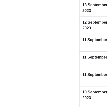
13 Septembe
2023
12 Septembe
2023
11 September
11 September
11 September
10 Septembe
2023