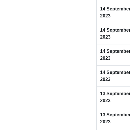
14 Septembe
2023
14 Septembe
2023
14 Septembe
2023
14 Septembe
2023
13 Septembe
2023
13 Septembe
2023